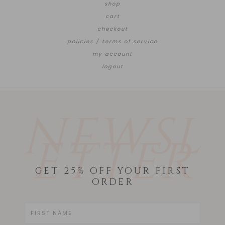
shop
cart
checkout
policies / terms of service
my account
logout
NEWSL
ETTER
GET 25% OFF YOUR FIRST
ORDER