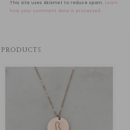
This site uses Akismet to reduce spam.
Learn
how your comment data is processed.
PRODUCTS