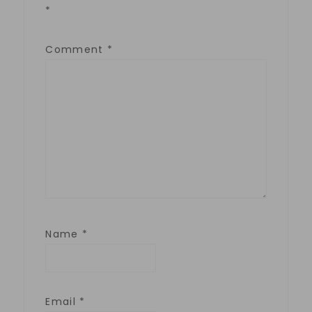
*
Comment
*
Name
*
Email
*