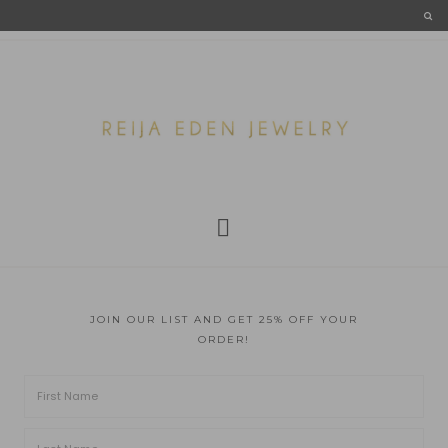
JOIN OUR LIST AND GET 25% OFF YOUR
ORDER!