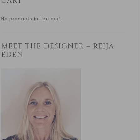
CART
No products in the cart.
MEET THE DESIGNER – REIJA
EDEN