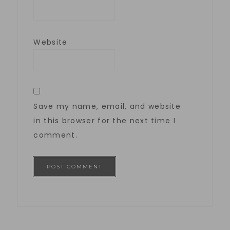
Website
Save my name, email, and website
in this browser for the next time I
comment.