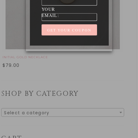
YOUR
EMAIL:
INITIAL GOLD NECKLACE
$
79.00
SHOP BY CATEGORY
Select a category