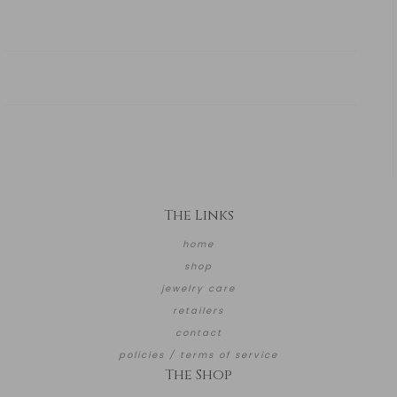
The Links
home
shop
jewelry care
retailers
contact
policies / terms of service
The Shop