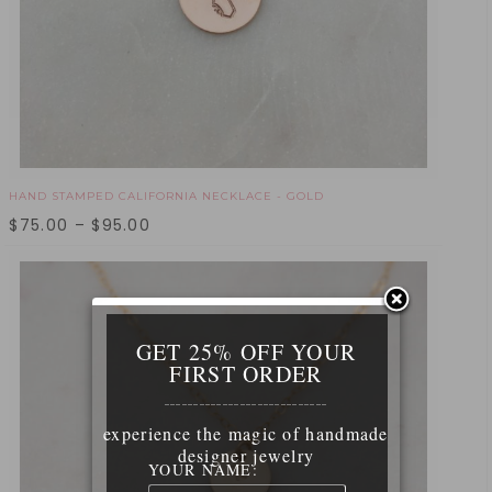
HAND STAMPED CALIFORNIA NECKLACE - GOLD
$
75.00
–
$
95.00
GET 25% OFF YOUR
FIRST ORDER
____________________________
experience the magic of handmade
designer jewelry
YOUR NAME: