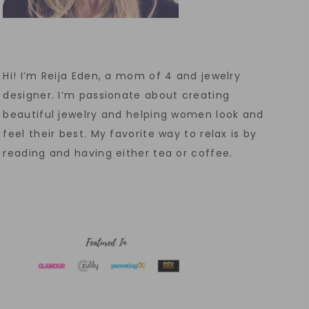
Hi! I’m Reija Eden, a mom of 4 and jewelry
designer. I’m passionate about creating
beautiful jewelry and helping women look and
feel their best. My favorite way to relax is by
reading and having either tea or coffee.