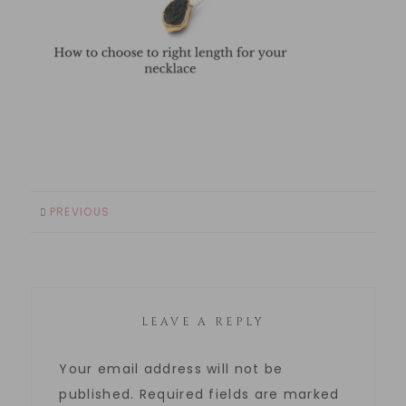
PREVIOUS
LEAVE A REPLY
Your email address will not be
published.
Required fields are marked