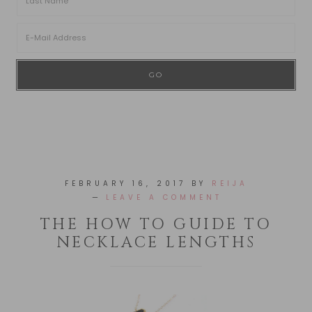
FEBRUARY 16, 2017
BY
REIJA
LEAVE A COMMENT
THE HOW TO GUIDE TO
NECKLACE LENGTHS