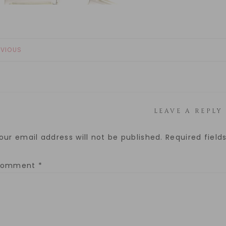
EVIOUS
LEAVE A REPLY
our email address will not be published.
Required fiel
Comment
*