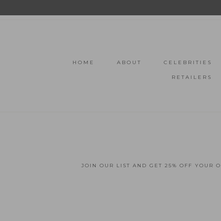
HOME
ABOUT
CELEBRITIES
RETAILERS
JOIN OUR LIST AND GET 25% OFF YOUR 