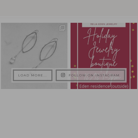
LOAD MORE...
FOLLOW ON INSTAGRAM