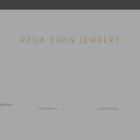
ORDER!