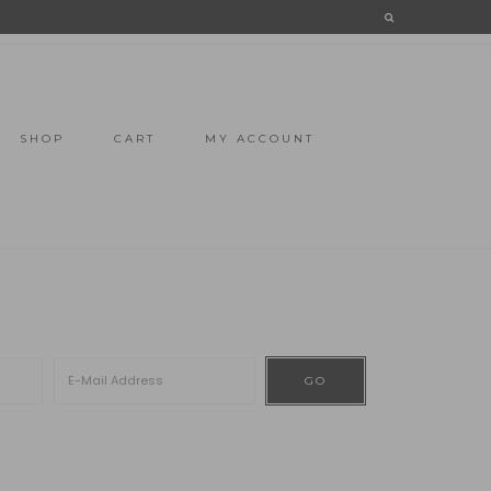
SHOP
CART
MY ACCOUNT