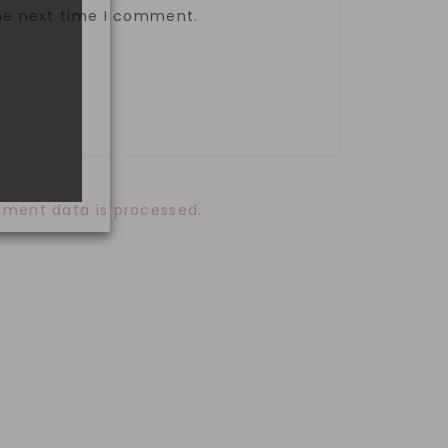
the next time I comment.
ment data is processed.