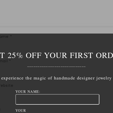
Name
*
T 25% OFF YOUR FIRST OR
mail
*
____________________________
experience the magic of handmade designer jewelry
ebsite
YOUR NAME:
YOUR