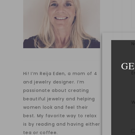
GE
E
Hi! I’m Reija Eden, a mom of 4
and jewelry designer. I’m
passionate about creating
beautiful jewelry and helping
W
women look and feel their
best. My favorite way to relax
is by reading and having either
tea or coffee.