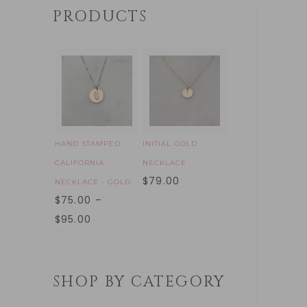
PRODUCTS
HAND STAMPED
INITIAL GOLD
CALIFORNIA
NECKLACE
$
79.00
NECKLACE - GOLD
$
75.00
–
$
95.00
SHOP BY CATEGORY