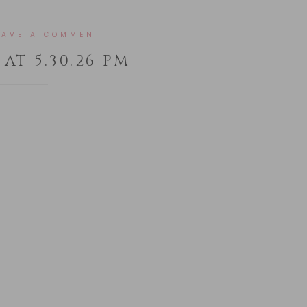
EAVE A COMMENT
AT 5.30.26 PM