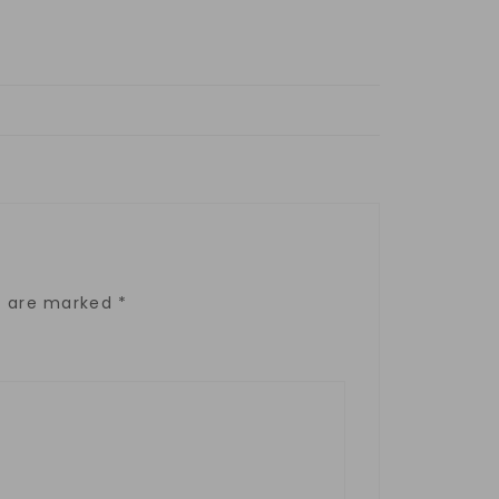
ds are marked
*