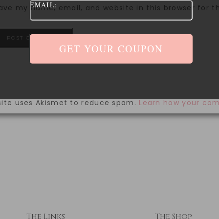
EMAIL:
ave my name, email, and website in this browser for 
site uses Akismet to reduce spam.
Learn how your com
The Links
The Shop