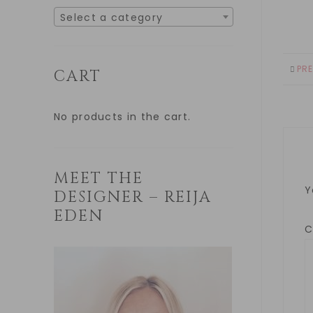
Select a category
PR
CART
No products in the cart.
MEET THE
Y
DESIGNER – REIJA
EDEN