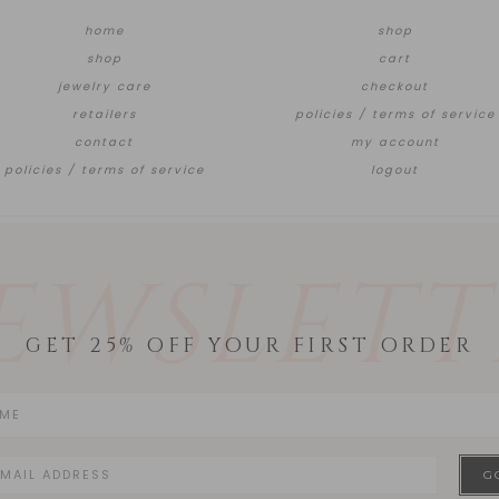
home
shop
shop
cart
jewelry care
checkout
retailers
policies / terms of service
contact
my account
policies / terms of service
logout
EWSLETT
GET 25% OFF YOUR FIRST ORDER