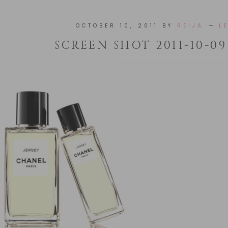
OCTOBER 10, 2011
BY
REIJA
L
SCREEN SHOT 2011-10-09 