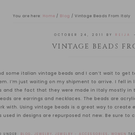
You are here:
Home
/
Blog
/
Vintage Beads From Italy
OCTOBER 24, 2011
BY
REIJA
VINTAGE BEADS FR
nd some italian vintage beads and I can’t wait to get 
em. I’m just waiting on my shipment to arrive. I fell i
s and the fact that they were made in Italy mostly in 
eads are earrings and necklaces. The beads are acryl
rk with. Using vintage beads is a great way to create e
 used in designs are repurposed not new. Be sure to 
ED UNDER:
BLOG
,
JEWELRY
,
JEWELRY - ACCESSORIES
,
WOMEN
TA