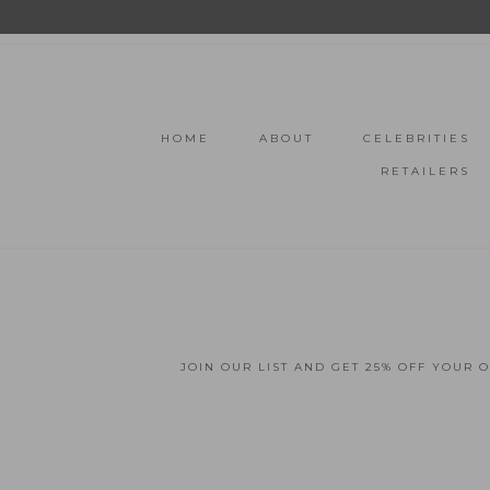
HOME
ABOUT
CELEBRITIES
RETAILERS
JOIN OUR LIST AND GET 25% OFF YOUR 