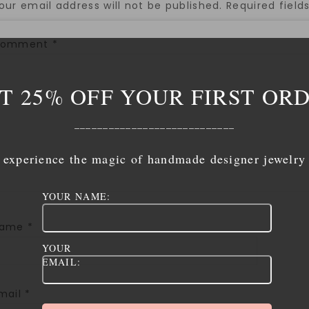
our email address will not be published.
Required fiel
Comment
*
T 25% OFF YOUR FIRST OR
____________________________
experience the magic of handmade designer jewelry
YOUR NAME:
Name
*
YOUR
EMAIL:
mail
*