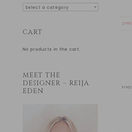
Select a category
PR
CART
No products in the cart.
MEET THE
DESIGNER – REIJA
FIND
EDEN