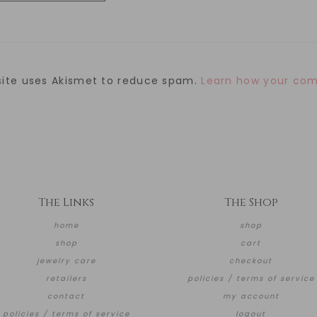
site uses Akismet to reduce spam.
Learn how your com
The Links
The Shop
home
shop
shop
cart
jewelry care
checkout
retailers
policies / terms of service
contact
my account
policies / terms of service
logout