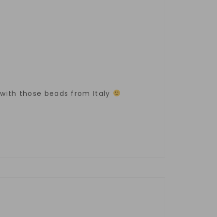
s with those beads from Italy