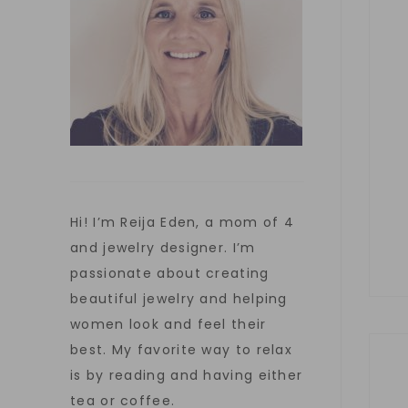
Hi! I’m Reija Eden, a mom of 4
and jewelry designer. I’m
passionate about creating
beautiful jewelry and helping
women look and feel their
best. My favorite way to relax
is by reading and having either
tea or coffee.