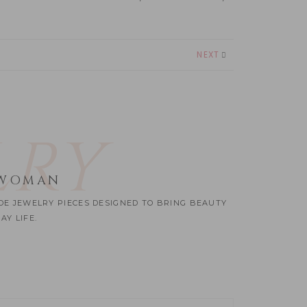
NEXT
LRY
 WOMAN
ADE JEWELRY PIECES DESIGNED TO BRING BEAUTY
Y LIFE.