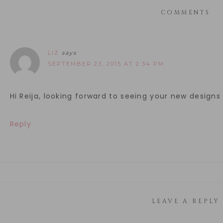
COMMENTS
LIZ
says
SEPTEMBER 23, 2015 AT 2:34 PM
Hi Reija, looking forward to seeing your new design
Reply
LEAVE A REPLY