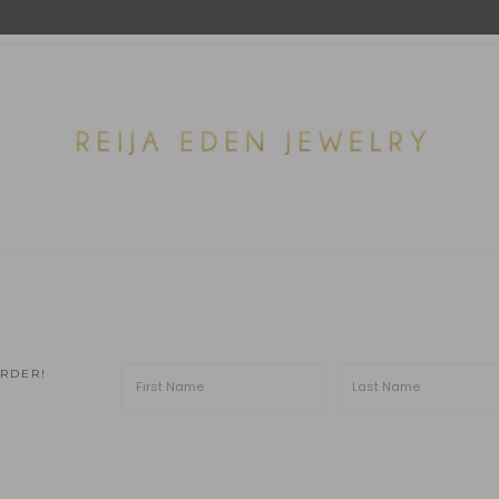
ORDER!