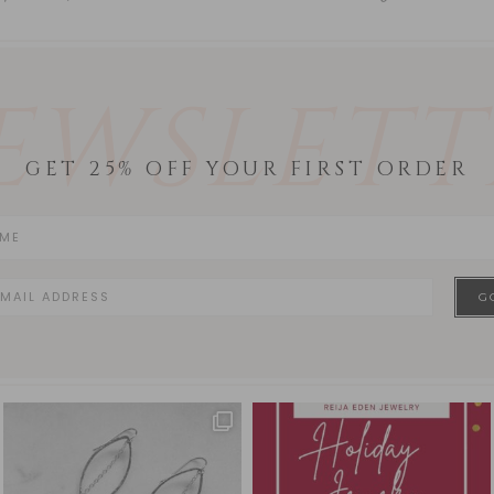
EWSLETT
GET 25% OFF YOUR FIRST ORDER