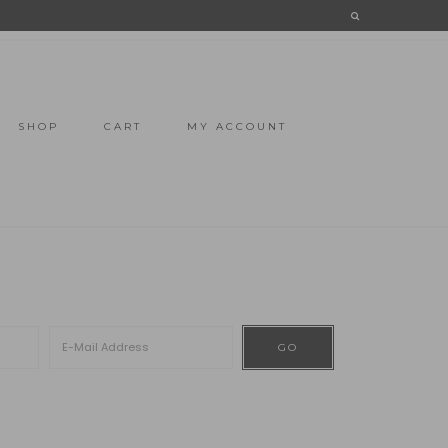
SHOP
CART
MY ACCOUNT