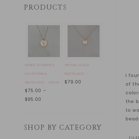
PRODUCTS
HAND STAMPED
INITIAL GOLD
CALIFORNIA
NECKLACE
I fou
$
79.00
NECKLACE - GOLD
of th
$
75.00
–
color
$
95.00
the b
to wo
beads
SHOP BY CATEGORY
FIL