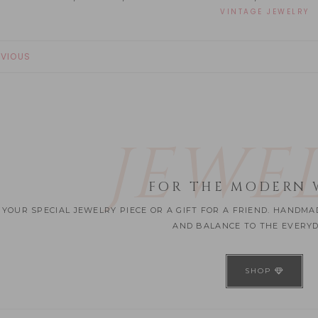
VINTAGE JEWELRY
EVIOUS
JEWE
FOR THE MODERN
 YOUR SPECIAL JEWELRY PIECE OR A GIFT FOR A FRIEND. HANDM
AND BALANCE TO THE EVERYDA
SHOP