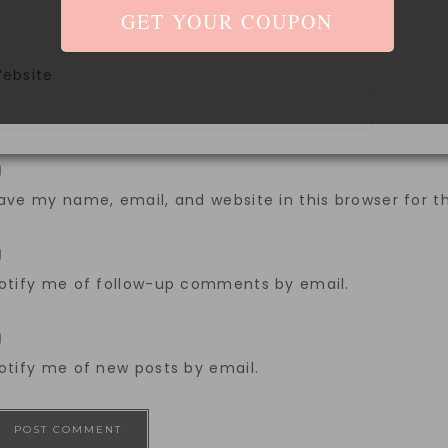
ebsite
ave my name, email, and website in this browser for 
otify me of follow-up comments by email.
otify me of new posts by email.