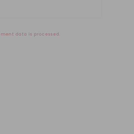
ment data is processed.