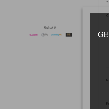
Y
GE
E