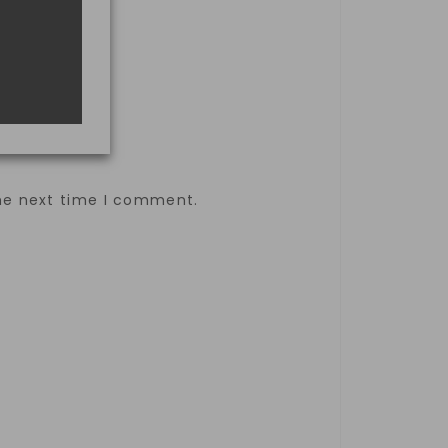
the next time I comment.