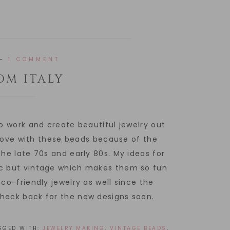
1 COMMENT
OM ITALY
to work and create beautiful jewelry out
n love with these beads because of the
the late 70s and early 80s. My ideas for
ic but vintage which makes them so fun
co-friendly jewelry as well since the
check back for the new designs soon.
GGED WITH:
JEWELRY MAKING
,
VINTAGE BEADS
,