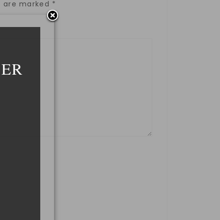
ds are marked
*
DER