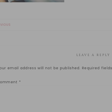
EVIOUS
LEAVE A REPLY
our email address will not be published.
Required fiel
Comment
*