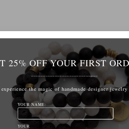
Name
*
T 25% OFF YOUR FIRST OR
mail
*
____________________________
experience the magic of handmade designer jewelry
ebsite
YOUR NAME:
YOUR