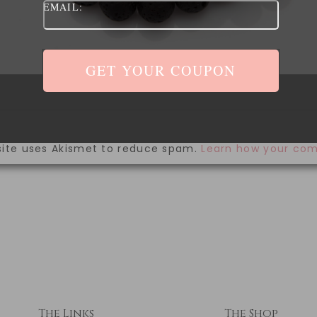
EMAIL:
ave my name, email, and website in this browser for 
site uses Akismet to reduce spam.
Learn how your com
The Links
The Shop