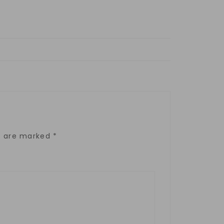
ds are marked
*