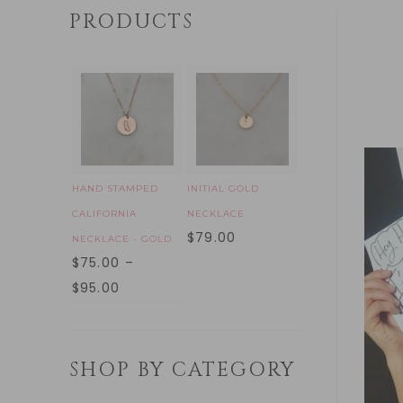
PRODUCTS
HAND STAMPED
INITIAL GOLD
CALIFORNIA
NECKLACE
$
79.00
NECKLACE - GOLD
$
75.00
–
$
95.00
SHOP BY CATEGORY