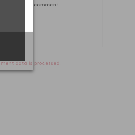
the next time I comment.
ment data is processed.