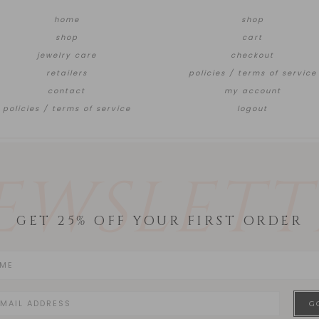
home
shop
shop
cart
jewelry care
checkout
retailers
policies / terms of service
contact
my account
policies / terms of service
logout
EWSLETT
GET 25% OFF YOUR FIRST ORDER