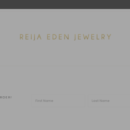
ORDER!