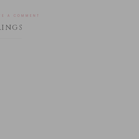
VE A COMMENT
RINGS