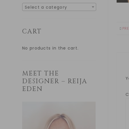
Select a category
PR
CART
No products in the cart.
MEET THE
Y
DESIGNER – REIJA
EDEN