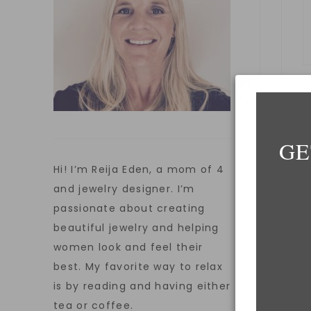
GE
E
Hi! I’m Reija Eden, a mom of 4
and jewelry designer. I’m
passionate about creating
beautiful jewelry and helping
W
women look and feel their
best. My favorite way to relax
is by reading and having either
tea or coffee.