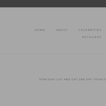
HOME
ABOUT
CELEBRITIES
RETAILERS
JOIN OUR LIST AND GET 25% OFF YOUR 