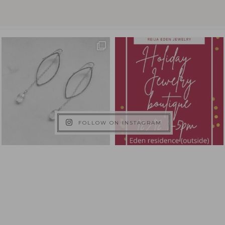
FOLLOW ON INSTAGRAM