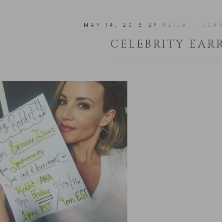
MAY 14, 2016
BY
REIJA
LEA
CELEBRITY EAR