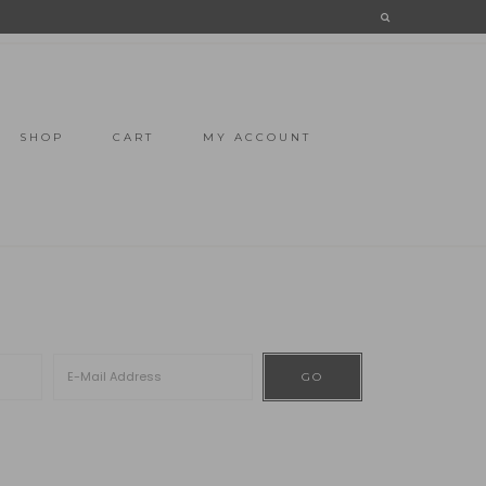
SHOP
CART
MY ACCOUNT