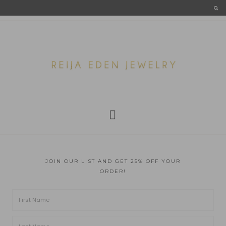
JOIN OUR LIST AND GET 25% OFF YOUR
ORDER!