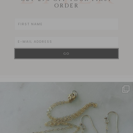
ORDER