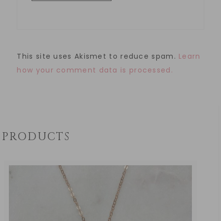
This site uses Akismet to reduce spam.
Learn
how your comment data is processed.
PRODUCTS