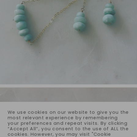
We use cookies on our website to give you the
most relevant experience by remembering
your preferences and repeat visits. By clicking
“Accept All”, you consent to the use of ALL the
cookies. However, you may visit "Cookie