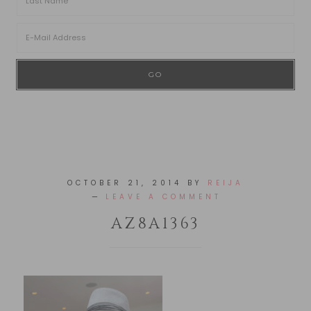
OCTOBER 21, 2014
BY
REIJA
LEAVE A COMMENT
AZ8A1363