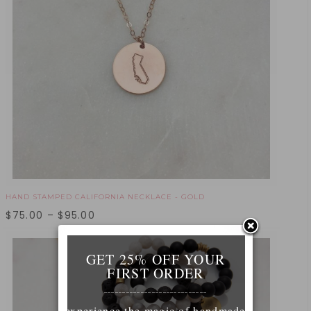
HAND STAMPED CALIFORNIA NECKLACE - GOLD
$
75.00
–
$
95.00
GET 25% OFF YOUR
FIRST ORDER
____________________________
experience the magic of handmade