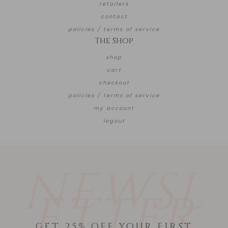
retailers
contact
policies / terms of service
The Shop
shop
cart
checkout
policies / terms of service
my account
logout
NEWSL
ETTER
GET 25% OFF YOUR FIRST