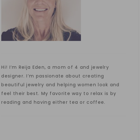
Hi! I’m Reija Eden, a mom of 4 and jewelry
designer. I’m passionate about creating
beautiful jewelry and helping women look and
feel their best. My favorite way to relax is by
reading and having either tea or coffee.