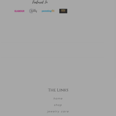
The Links
home
shop
jewelry care