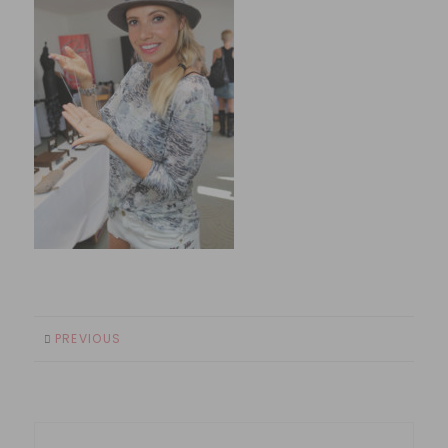
PREVIOUS