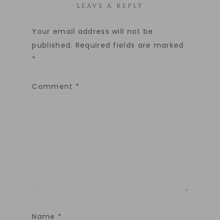
LEAVE A REPLY
Your email address will not be
published.
Required fields are marked
*
Comment
*
Name
*