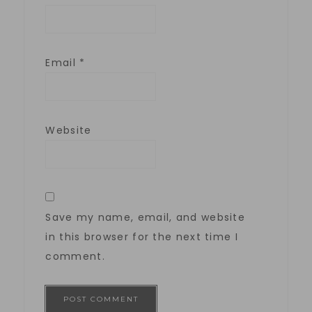
Email
*
Website
Save my name, email, and website
in this browser for the next time I
comment.