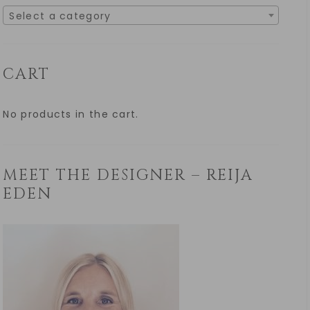
Select a category
CART
No products in the cart.
MEET THE DESIGNER – REIJA
EDEN