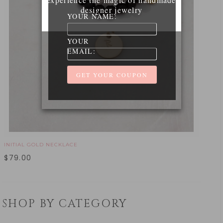
designer jewelry
YOUR NAME:
YOUR
EMAIL:
INITIAL GOLD NECKLACE
$
79.00
SHOP BY CATEGORY