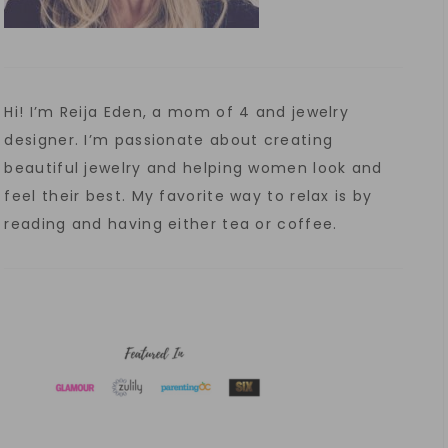
Hi! I’m Reija Eden, a mom of 4 and jewelry
designer. I’m passionate about creating
beautiful jewelry and helping women look and
feel their best. My favorite way to relax is by
reading and having either tea or coffee.