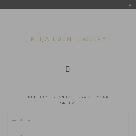
JOIN OUR LIST AND GET 25% OFF YOUR
ORDER!