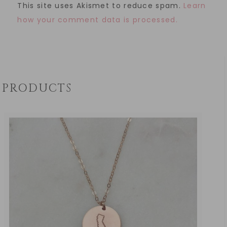
This site uses Akismet to reduce spam.
Learn
how your comment data is processed.
PRODUCTS