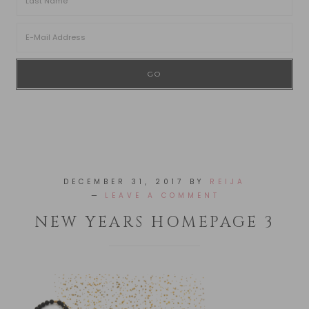
DECEMBER 31, 2017
BY
REIJA
LEAVE A COMMENT
NEW YEARS HOMEPAGE 3