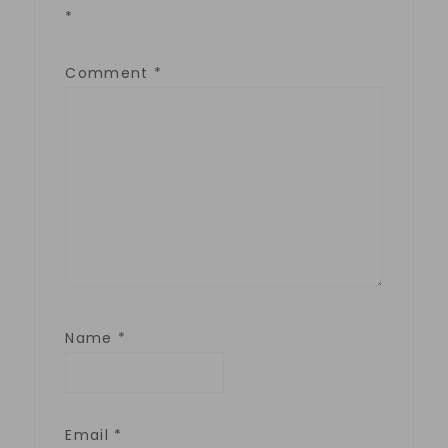
*
Comment
*
Name
*
Email
*