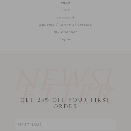
shop
cart
checkout
policies / terms of service
my account
logout
NEWSL
ETTER
GET 25% OFF YOUR FIRST
ORDER