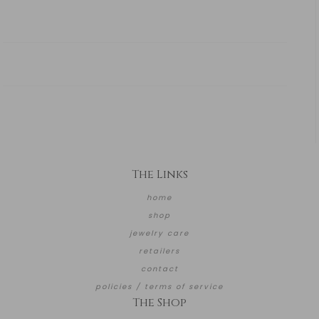
The Links
home
shop
jewelry care
retailers
contact
policies / terms of service
The Shop