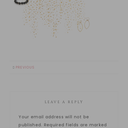
PREVIOUS
LEAVE A REPLY
Your email address will not be
published.
Required fields are marked