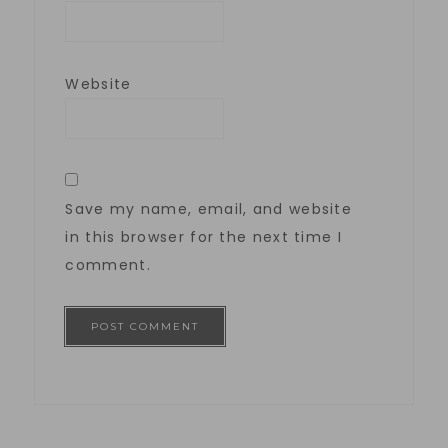
Website
Save my name, email, and website
in this browser for the next time I
comment.