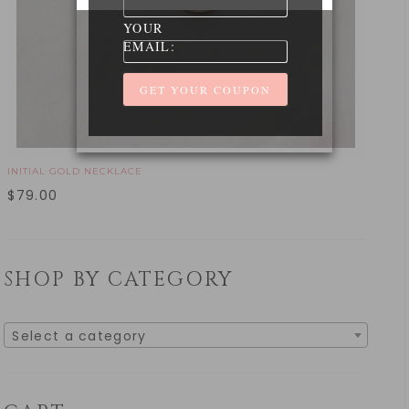
YOUR
EMAIL:
INITIAL GOLD NECKLACE
$
79.00
SHOP BY CATEGORY
Select a category