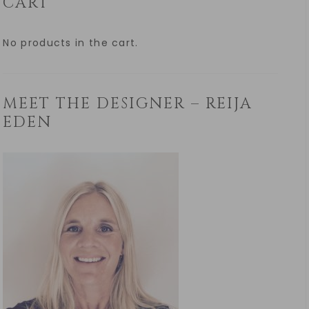
CART
No products in the cart.
MEET THE DESIGNER – REIJA
EDEN