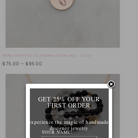
HAND STAMPED CALIFORNIA NECKLACE - GOLD
$
75.00
–
$
95.00
GET 25% OFF YOUR
FIRST ORDER
____________________________
experience the magic of handmade
designer jewelry
YOUR NAME: