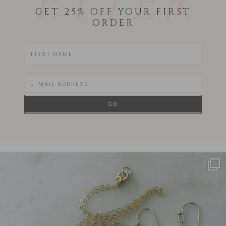
ETTER
GET 25% OFF YOUR FIRST
ORDER