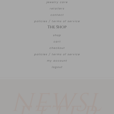
jewelry care
retailers
contact
policies / terms of service
The Shop
shop
cart
checkout
policies / terms of service
my account
logout
NEWSL