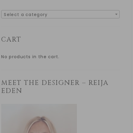
Select a category
CART
No products in the cart.
MEET THE DESIGNER – REIJA
EDEN