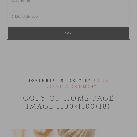
NOVEMBER 15, 2017
BY
REIJA
LEAVE A COMMENT
COPY OF HOME PAGE
IMAGE 1100×1100(18)