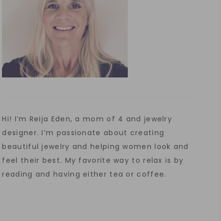
Hi! I’m Reija Eden, a mom of 4 and jewelry
designer. I’m passionate about creating
beautiful jewelry and helping women look and
feel their best. My favorite way to relax is by
reading and having either tea or coffee.