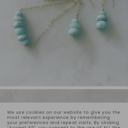
We use cookies on our website to give you the
most relevant experience by remembering
your preferences and repeat visits. By clicking
“Accept All”, you consent to the use of ALL the