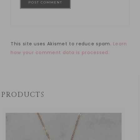
This site uses Akismet to reduce spam.
Learn
how your comment data is processed.
PRODUCTS