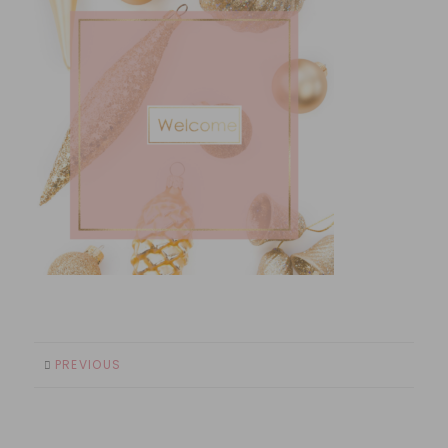
PREVIOUS