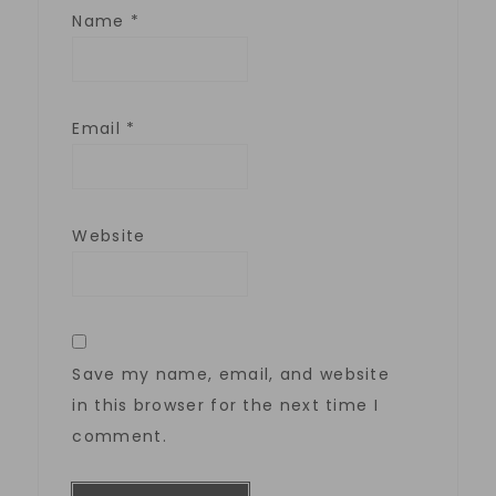
Name
*
Email
*
Website
Save my name, email, and website
in this browser for the next time I
comment.