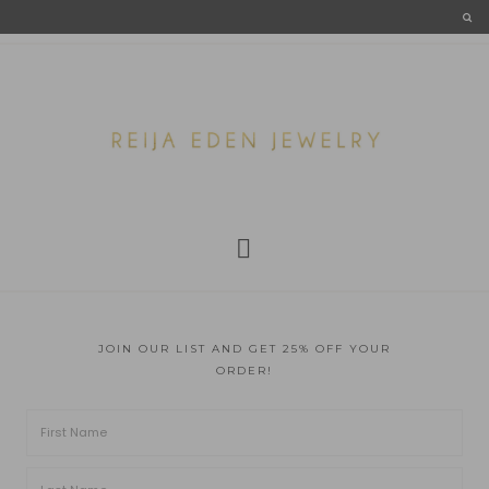
JOIN OUR LIST AND GET 25% OFF YOUR
ORDER!