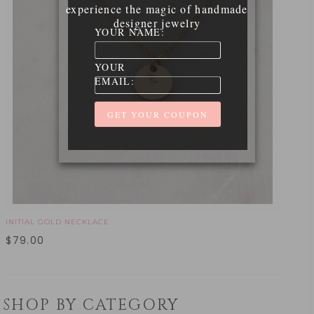
experience the magic of handmade
designer jewelry
YOUR NAME:
YOUR
EMAIL:
INITIAL GOLD NECKLACE
$
79.00
SHOP BY CATEGORY