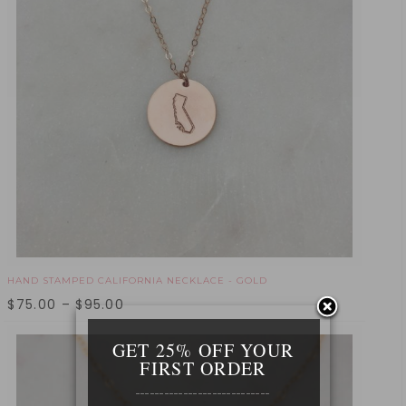
HAND STAMPED CALIFORNIA NECKLACE - GOLD
$
75.00
–
$
95.00
GET 25% OFF YOUR
FIRST ORDER
____________________________