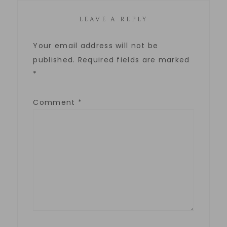
LEAVE A REPLY
Your email address will not be
published.
Required fields are marked
*
Comment
*