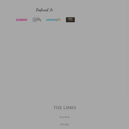
The Links
home
shop