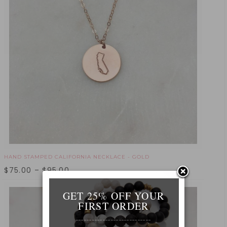
HAND STAMPED CALIFORNIA NECKLACE - GOLD
$
75.00
–
$
95.00
GET 25% OFF YOUR
FIRST ORDER
____________________________