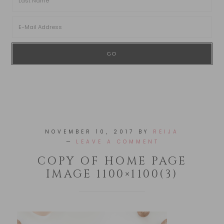
NOVEMBER 10, 2017
BY
REIJA
LEAVE A COMMENT
COPY OF HOME PAGE
IMAGE 1100×1100(3)