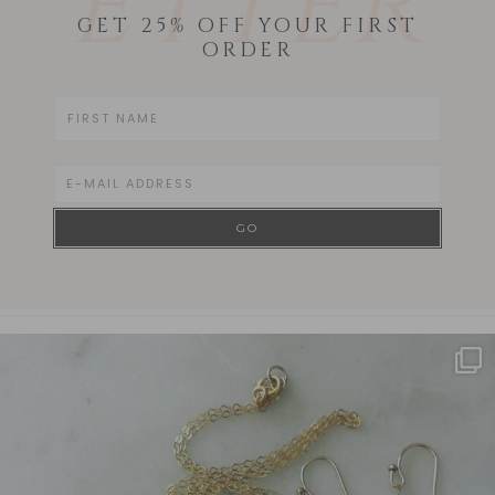
ETTER
GET 25% OFF YOUR FIRST
ORDER