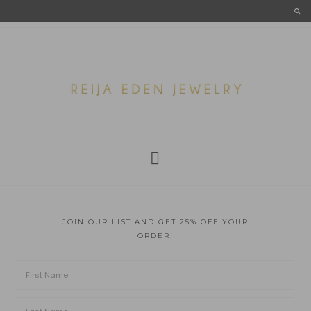
JOIN OUR LIST AND GET 25% OFF YOUR
ORDER!