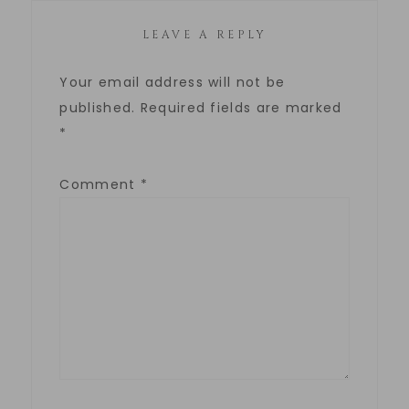
LEAVE A REPLY
Your email address will not be
published.
Required fields are marked
*
Comment
*