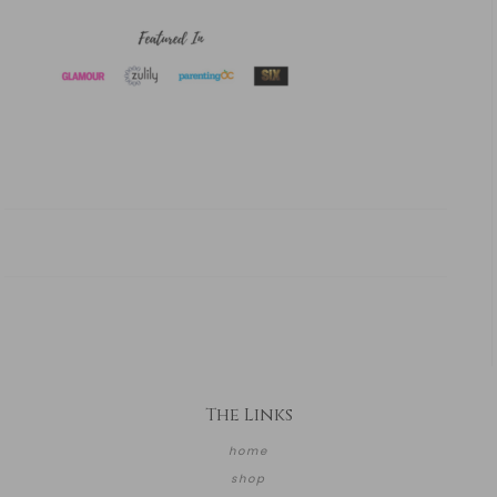
The Links
home
shop