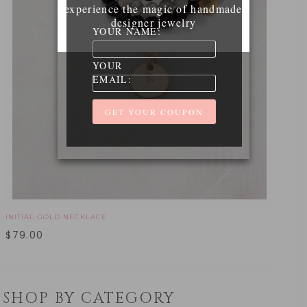
experience the magic of handmade
designer jewelry
YOUR NAME:
YOUR
EMAIL:
INITIAL GOLD NECKLACE
$
79.00
SHOP BY CATEGORY