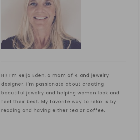
Hi! I’m Reija Eden, a mom of 4 and jewelry
designer. I’m passionate about creating
beautiful jewelry and helping women look and
feel their best. My favorite way to relax is by
reading and having either tea or coffee.