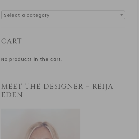
Select a category
CART
No products in the cart.
MEET THE DESIGNER – REIJA
EDEN