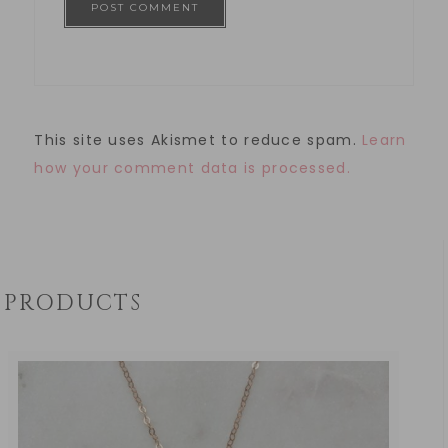
This site uses Akismet to reduce spam.
Learn
how your comment data is processed.
PRODUCTS