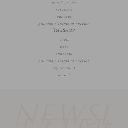
jewelry care
retailers
contact
policies / terms of service
The Shop
shop
cart
checkout
policies / terms of service
my account
logout
NEWSL