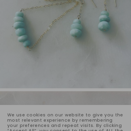
We use cookies on our website to give you the
most relevant experience by remembering
your preferences and repeat visits. By clicking
“Accept All”, you consent to the use of ALL the