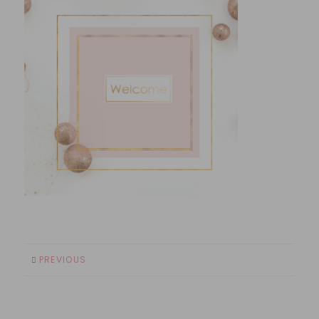
PREVIOUS