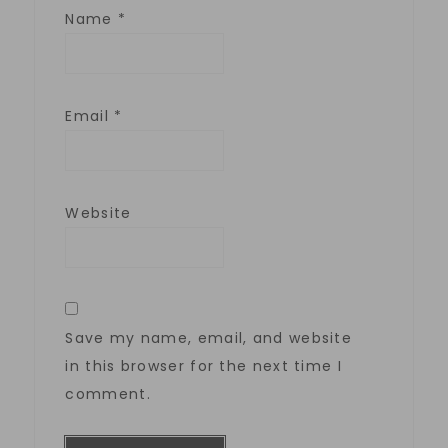
Name
*
Email
*
Website
Save my name, email, and website
in this browser for the next time I
comment.