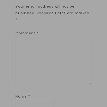
Your email address will not be
published.
Required fields are marked
*
Comment
*
Name
*