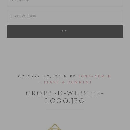
OCTOBER 22, 2015
BY
TONY-ADMIN
LEAVE A COMMENT
CROPPED-WEBSITE-
LOGO.JPG