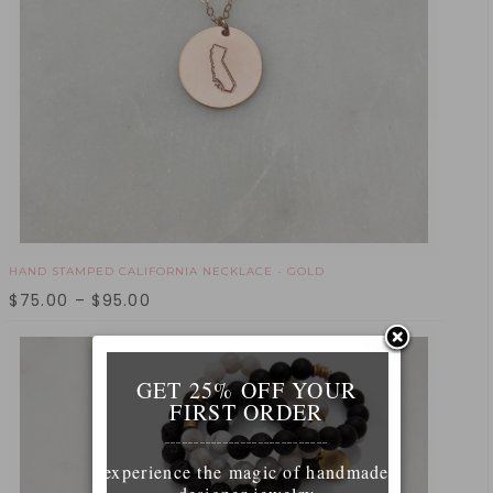
HAND STAMPED CALIFORNIA NECKLACE - GOLD
$
75.00
–
$
95.00
GET 25% OFF YOUR
FIRST ORDER
____________________________
experience the magic of handmade