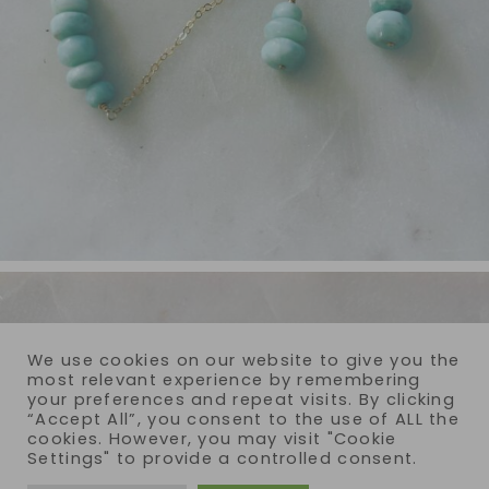
We use cookies on our website to give you the
most relevant experience by remembering
your preferences and repeat visits. By clicking
“Accept All”, you consent to the use of ALL the
cookies. However, you may visit "Cookie
Settings" to provide a controlled consent.