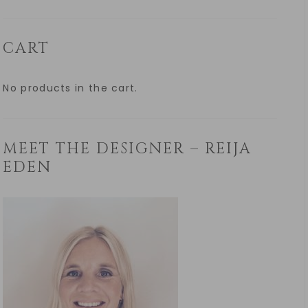
CART
No products in the cart.
MEET THE DESIGNER – REIJA
EDEN