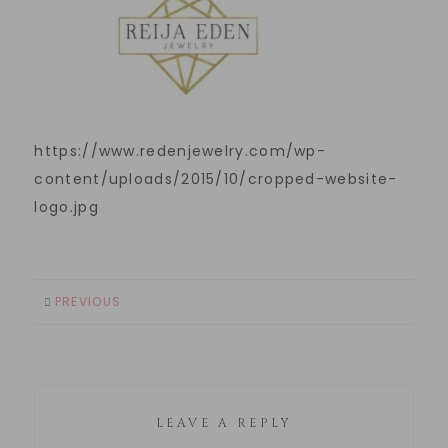
https://www.redenjewelry.com/wp-
content/uploads/2015/10/cropped-website-
logo.jpg
PREVIOUS
LEAVE A REPLY