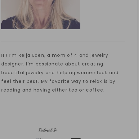
Hi! I’m Reija Eden, a mom of 4 and jewelry
designer. I’m passionate about creating
beautiful jewelry and helping women look and
feel their best. My favorite way to relax is by
reading and having either tea or coffee.