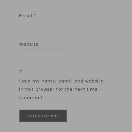
Email
*
Website
Save my name, email, and website
in this browser for the next time I
comment.