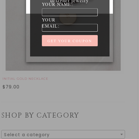
designer jewelry
YOUR NAME:
YOUR
EMAIL:
INITIAL GOLD NECKLACE
$
79.00
SHOP BY CATEGORY
Select a category