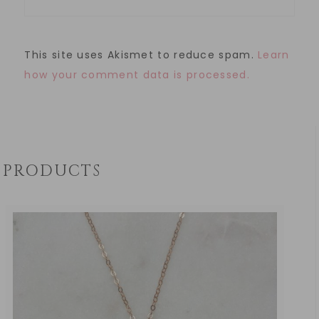
This site uses Akismet to reduce spam.
Learn
how your comment data is processed.
PRODUCTS