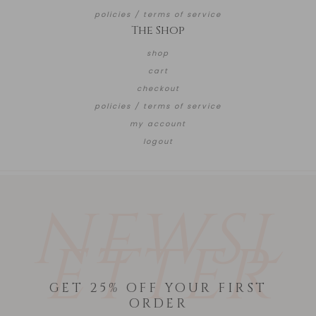
policies / terms of service
The Shop
shop
cart
checkout
policies / terms of service
my account
logout
NEWSL
ETTER
GET 25% OFF YOUR FIRST
ORDER