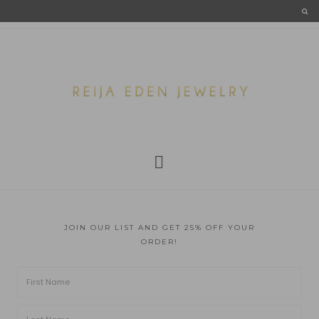
JOIN OUR LIST AND GET 25% OFF YOUR
ORDER!