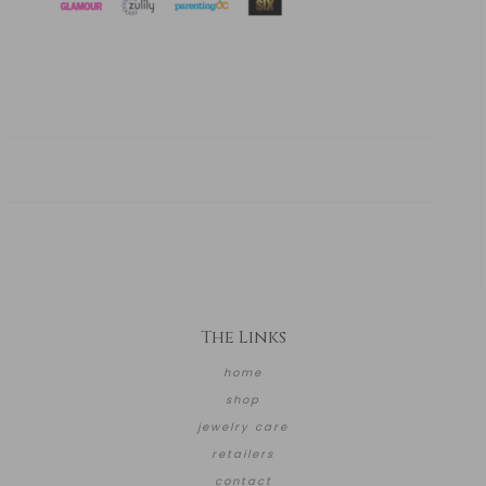
The Links
home
shop
jewelry care
retailers
contact