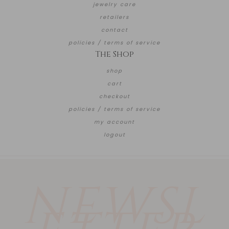
jewelry care
retailers
contact
policies / terms of service
The Shop
shop
cart
checkout
policies / terms of service
my account
logout
NEWSL