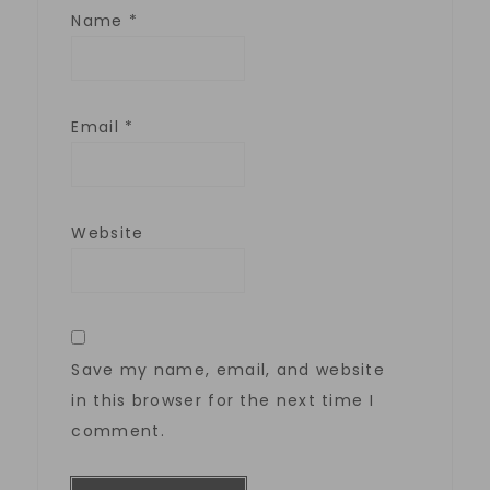
Name
*
Email
*
Website
Save my name, email, and website
in this browser for the next time I
comment.