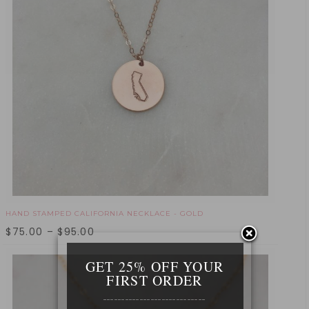
HAND STAMPED CALIFORNIA NECKLACE - GOLD
$
75.00
–
$
95.00
GET 25% OFF YOUR
FIRST ORDER
____________________________