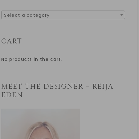
Select a category
CART
No products in the cart.
MEET THE DESIGNER – REIJA
EDEN