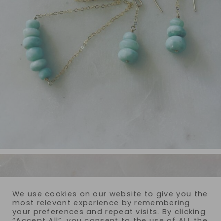
We use cookies on our website to give you the
most relevant experience by remembering
your preferences and repeat visits. By clicking
“Accept All”, you consent to the use of ALL the