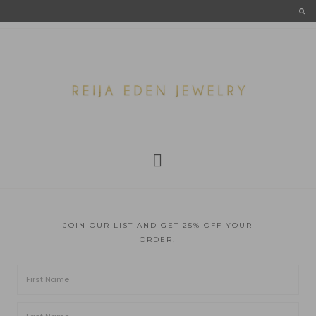
JOIN OUR LIST AND GET 25% OFF YOUR
ORDER!