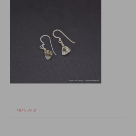
PREVIOUS