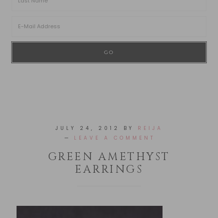
JULY 24, 2012
BY
REIJA
LEAVE A COMMENT
GREEN AMETHYST
EARRINGS