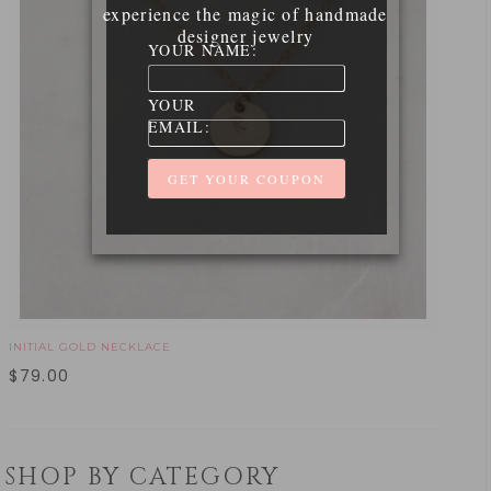
experience the magic of handmade
designer jewelry
YOUR NAME:
YOUR
EMAIL:
INITIAL GOLD NECKLACE
$
79.00
SHOP BY CATEGORY