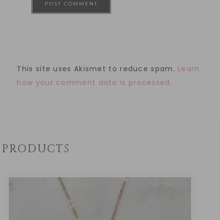
This site uses Akismet to reduce spam.
Learn
how your comment data is processed.
PRODUCTS