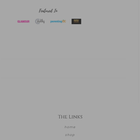
The Links
home
shop