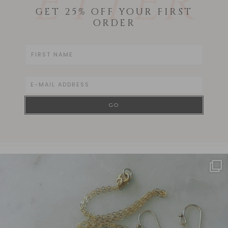
ETTER
GET 25% OFF YOUR FIRST
ORDER