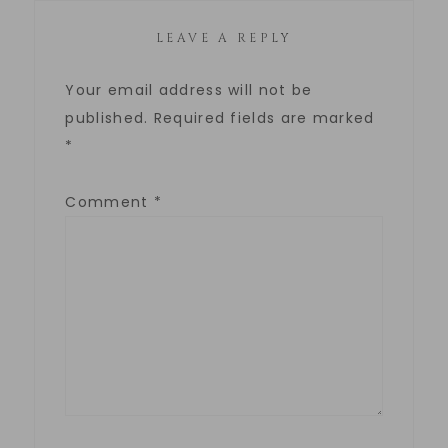
LEAVE A REPLY
Your email address will not be
published.
Required fields are marked
*
Comment
*