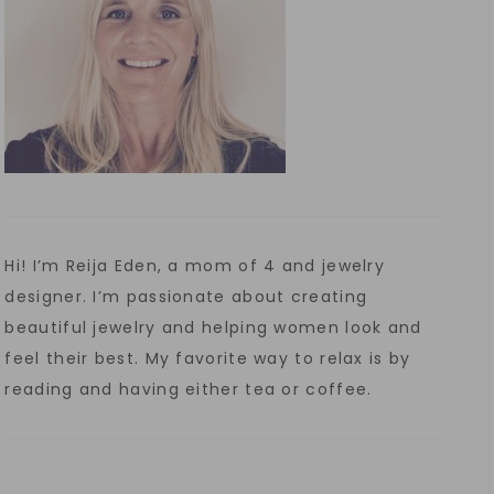
Hi! I’m Reija Eden, a mom of 4 and jewelry
designer. I’m passionate about creating
beautiful jewelry and helping women look and
feel their best. My favorite way to relax is by
reading and having either tea or coffee.