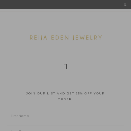
JOIN OUR LIST AND GET 25% OFF YOUR
ORDER!