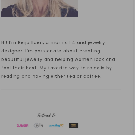
Hi! I’m Reija Eden, a mom of 4 and jewelry
designer. I’m passionate about creating
beautiful jewelry and helping women look and
feel their best. My favorite way to relax is by
reading and having either tea or coffee.