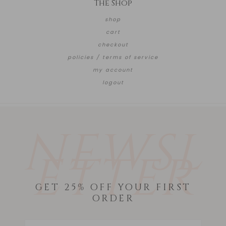
The Shop
shop
cart
checkout
policies / terms of service
my account
logout
NEWSL
ETTER
GET 25% OFF YOUR FIRST
ORDER