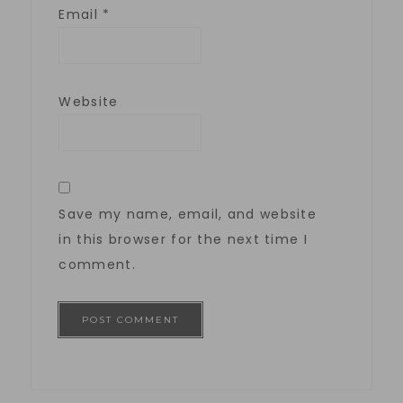
Email
*
Website
Save my name, email, and website
in this browser for the next time I
comment.