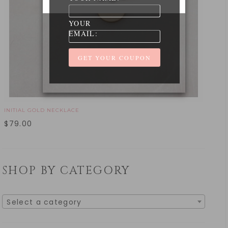
YOUR
EMAIL:
INITIAL GOLD NECKLACE
$
79.00
SHOP BY CATEGORY
Select a category