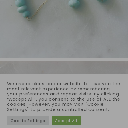
We use cookies on our website to give you the
most relevant experience by remembering
your preferences and repeat visits. By clicking
“Accept All”, you consent to the use of ALL the
cookies. However, you may visit "Cookie
Settings" to provide a controlled consent.
Cookie Settings
Accept All
COPYRIGHT © 2026 · REIJA EDEN JEWELRY