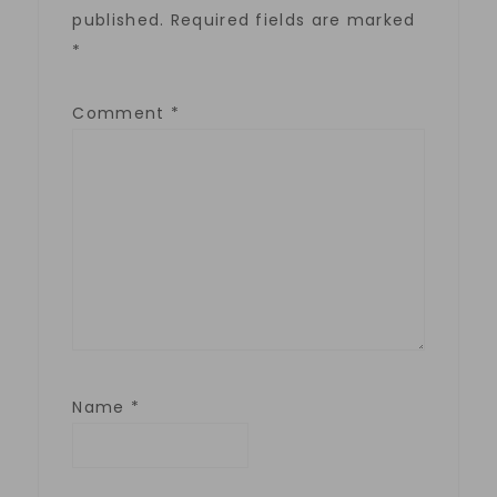
published.
Required fields are marked
*
Comment
*
Name
*