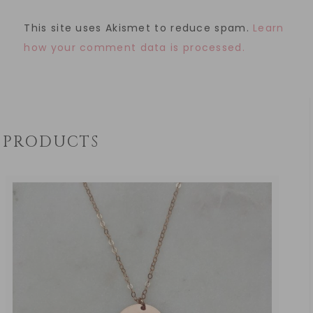
This site uses Akismet to reduce spam.
Learn
how your comment data is processed.
PRODUCTS