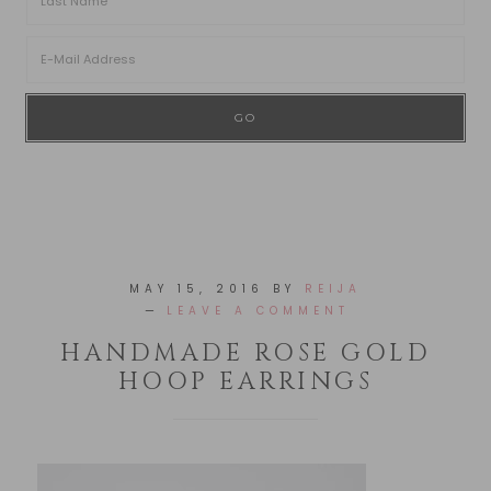
MAY 15, 2016
BY
REIJA
LEAVE A COMMENT
HANDMADE ROSE GOLD
HOOP EARRINGS