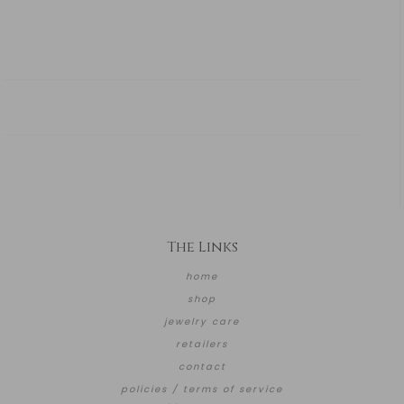
The Links
home
shop
jewelry care
retailers
contact
policies / terms of service