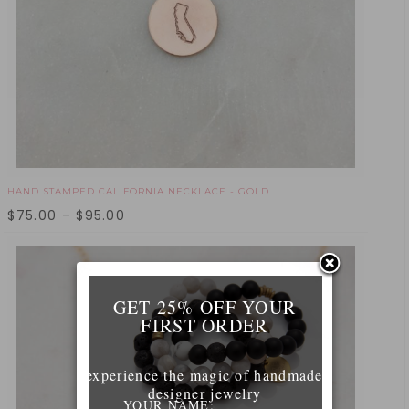
HAND STAMPED CALIFORNIA NECKLACE - GOLD
$
75.00
–
$
95.00
GET 25% OFF YOUR
FIRST ORDER
____________________________
experience the magic of handmade
designer jewelry
YOUR NAME: