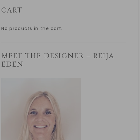
CART
No products in the cart.
MEET THE DESIGNER – REIJA
EDEN