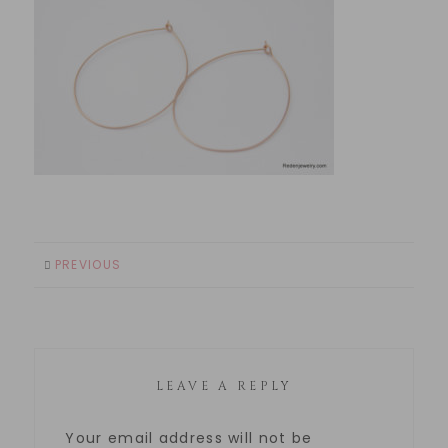
PREVIOUS
LEAVE A REPLY
Your email address will not be