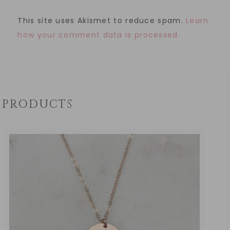
This site uses Akismet to reduce spam.
Learn
how your comment data is processed.
PRODUCTS