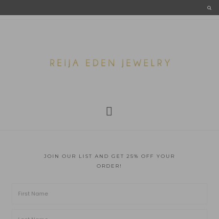
JOIN OUR LIST AND GET 25% OFF YOUR
ORDER!