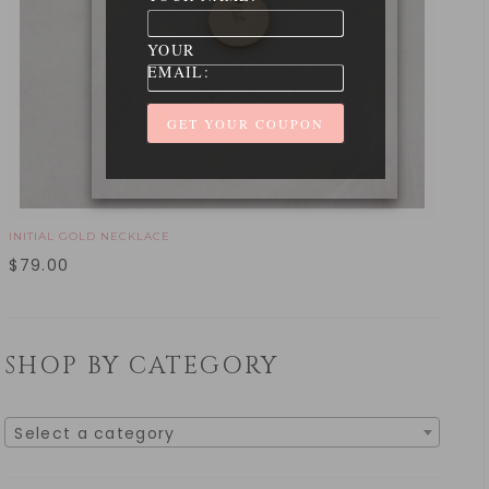
YOUR
EMAIL:
INITIAL GOLD NECKLACE
$
79.00
SHOP BY CATEGORY
Select a category