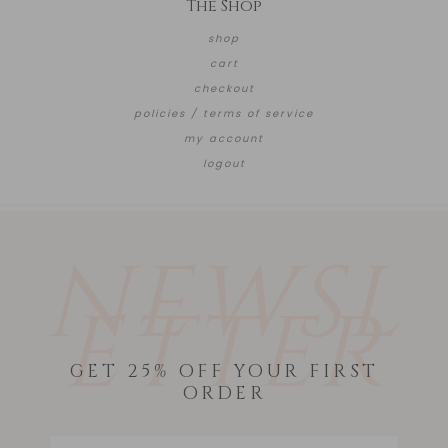
The Shop
shop
cart
checkout
policies / terms of service
my account
logout
NEWSL
ETTER
GET 25% OFF YOUR FIRST
ORDER