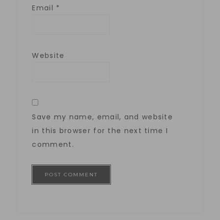
Email
*
Website
Save my name, email, and website
in this browser for the next time I
comment.