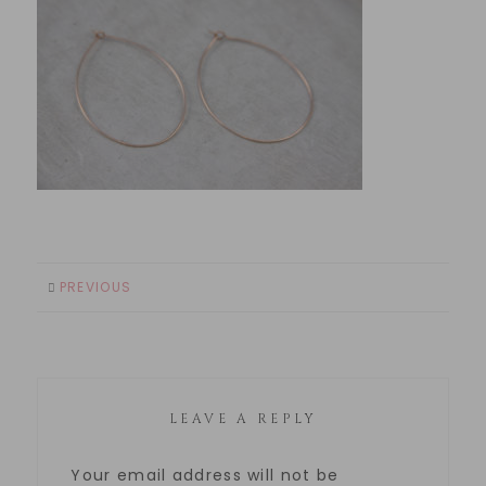
PREVIOUS
LEAVE A REPLY
Your email address will not be