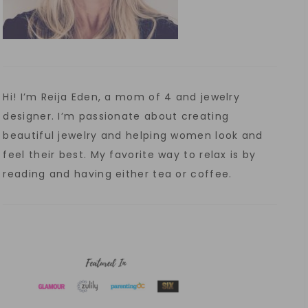
Hi! I’m Reija Eden, a mom of 4 and jewelry
designer. I’m passionate about creating
beautiful jewelry and helping women look and
feel their best. My favorite way to relax is by
reading and having either tea or coffee.