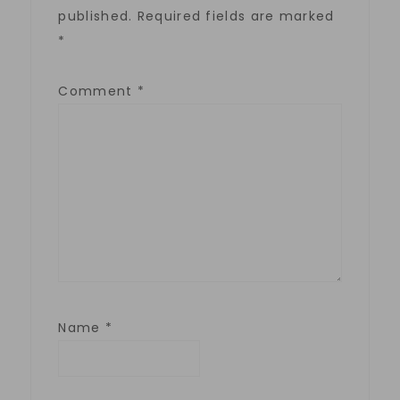
published.
Required fields are marked
*
Comment
*
Name
*