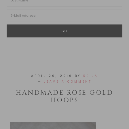
APRIL 20, 2016
BY
REIJA
LEAVE A COMMENT
HANDMADE ROSE GOLD
HOOPS