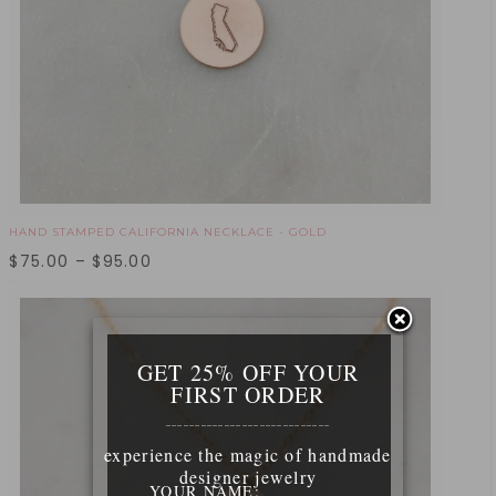
HAND STAMPED CALIFORNIA NECKLACE - GOLD
$
75.00
–
$
95.00
GET 25% OFF YOUR
FIRST ORDER
____________________________
experience the magic of handmade
designer jewelry
YOUR NAME: