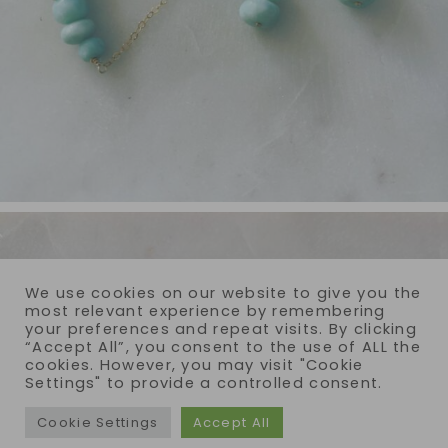
We use cookies on our website to give you the
most relevant experience by remembering
your preferences and repeat visits. By clicking
“Accept All”, you consent to the use of ALL the
cookies. However, you may visit "Cookie
Settings" to provide a controlled consent.
Cookie Settings
Accept All
COPYRIGHT © 2026 · REIJA EDEN JEWELRY