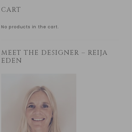
CART
No products in the cart.
MEET THE DESIGNER – REIJA
EDEN