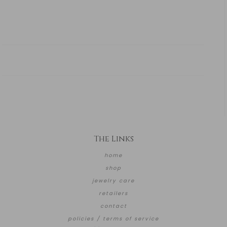
The Links
home
shop
jewelry care
retailers
contact
policies / terms of service