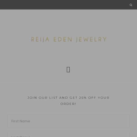
JOIN OUR LIST AND GET 25% OFF YOUR
ORDER!