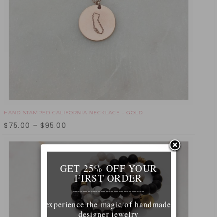
HAND STAMPED CALIFORNIA NECKLACE - GOLD
$
75.00
–
$
95.00
GET 25% OFF YOUR
FIRST ORDER
____________________________
experience the magic of handmade
designer jewelry