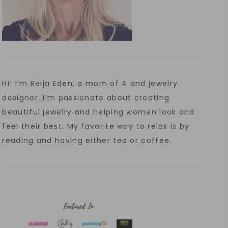
Hi! I’m Reija Eden, a mom of 4 and jewelry
designer. I’m passionate about creating
beautiful jewelry and helping women look and
feel their best. My favorite way to relax is by
reading and having either tea or coffee.