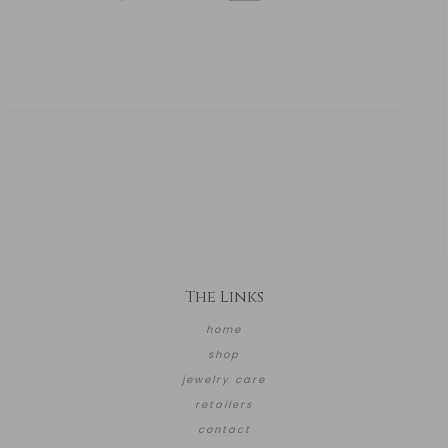
The Links
home
shop
jewelry care
retailers
contact