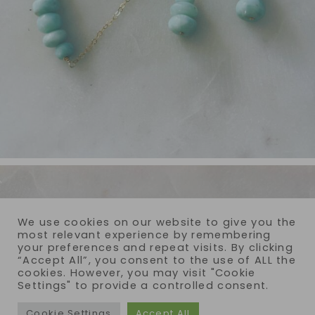
We use cookies on our website to give you the
most relevant experience by remembering
your preferences and repeat visits. By clicking
“Accept All”, you consent to the use of ALL the
cookies. However, you may visit "Cookie
Settings" to provide a controlled consent.
Cookie Settings
Accept All