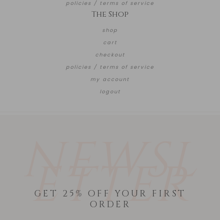
policies / terms of service
The Shop
shop
cart
checkout
policies / terms of service
my account
logout
NEWSL
ETTER
GET 25% OFF YOUR FIRST
ORDER