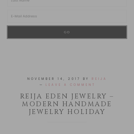
NOVEMBER 14, 2017
BY
REIJA
LEAVE A COMMENT
REIJA EDEN JEWELRY –
MODERN HANDMADE
JEWELRY HOLIDAY