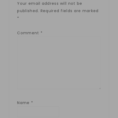
Your email address will not be
published.
Required fields are marked
*
Comment
*
Name
*