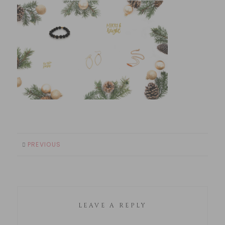
PREVIOUS
LEAVE A REPLY