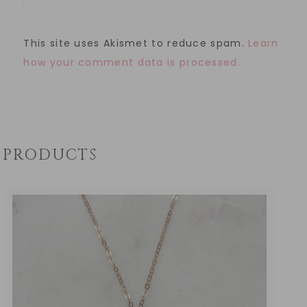
This site uses Akismet to reduce spam.
Learn
how your comment data is processed.
PRODUCTS