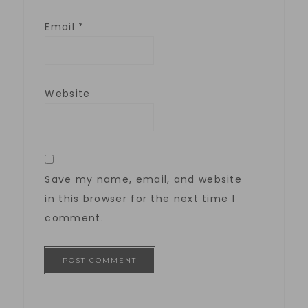
Email
*
Website
Save my name, email, and website
in this browser for the next time I
comment.