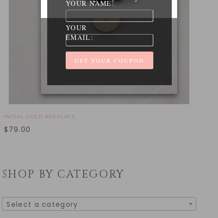
YOUR NAME:
YOUR
EMAIL:
INITIAL GOLD NECKLACE
$
79.00
SHOP BY CATEGORY
Select a category