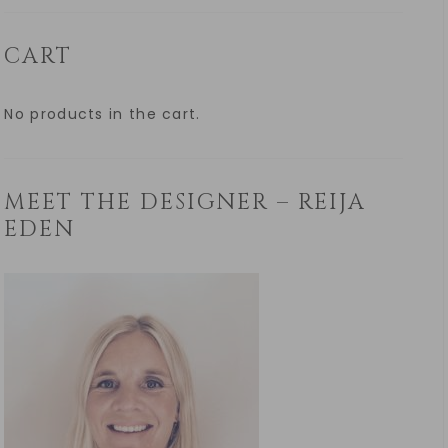
CART
No products in the cart.
MEET THE DESIGNER – REIJA
EDEN