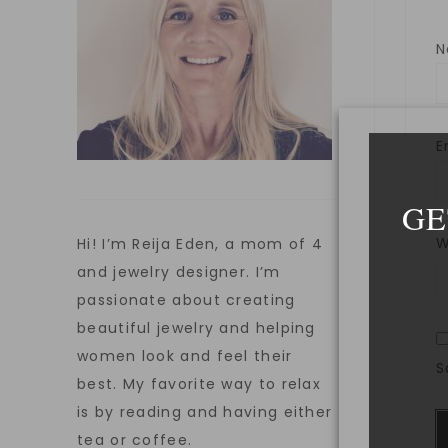
E
GE
W
Hi! I’m Reija Eden, a mom of 4
and jewelry designer. I’m
passionate about creating
beautiful jewelry and helping
women look and feel their
S
best. My favorite way to relax
is by reading and having either
tea or coffee.