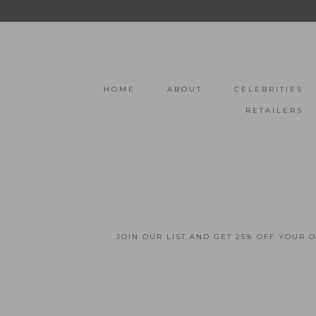
HOME
ABOUT
CELEBRITIES
RETAILERS
JOIN OUR LIST AND GET 25% OFF YOUR 