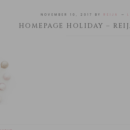
NOVEMBER 10, 2017
BY
REIJA
HOMEPAGE HOLIDAY – REIJ