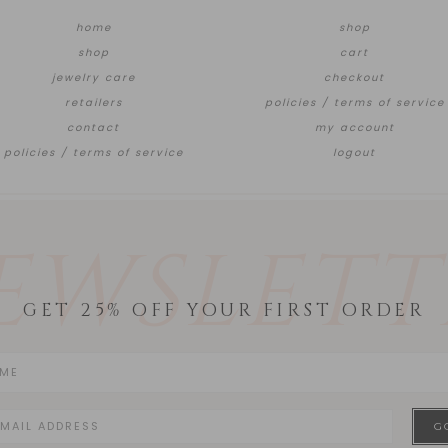
home
shop
shop
cart
jewelry care
checkout
retailers
policies / terms of service
contact
my account
policies / terms of service
logout
EWSLETT
GET 25% OFF YOUR FIRST ORDER