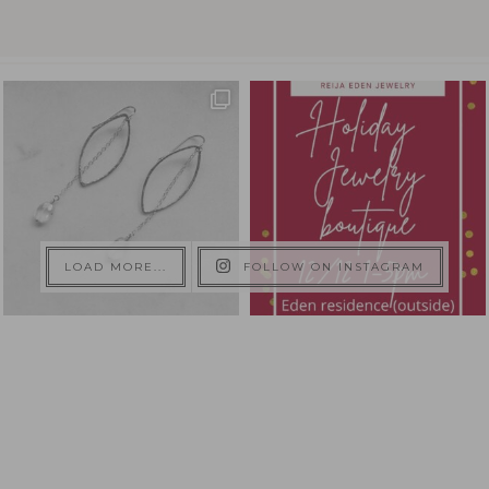
LOAD MORE...
FOLLOW ON INSTAGRAM