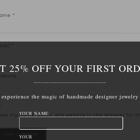
Name
*
mail
*
T 25% OFF YOUR FIRST OR
ebsite
____________________________
experience the magic of handmade designer jewelry
YOUR NAME:
ave my name, email, and website in this browser for 
YOUR