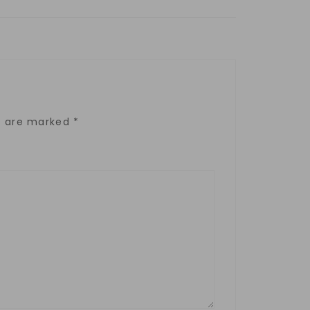
ds are marked
*