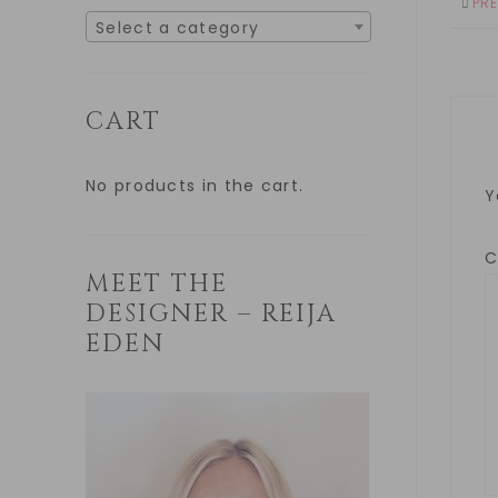
PR
Select a category
CART
No products in the cart.
Y
MEET THE
DESIGNER – REIJA
EDEN