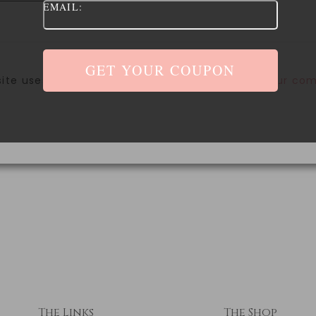
EMAIL:
site uses Akismet to reduce spam.
Learn how your com
The Links
The Shop