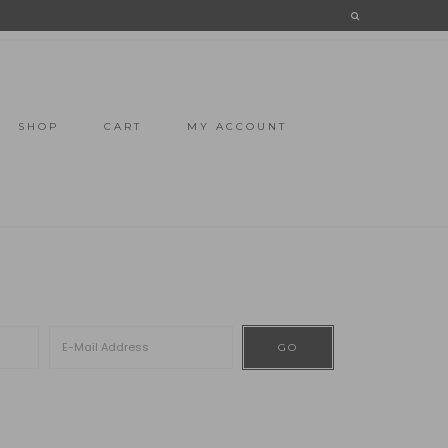
SHOP
CART
MY ACCOUNT