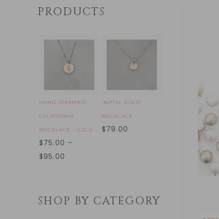
PRODUCTS
HAND STAMPED
INITIAL GOLD
CALIFORNIA
NECKLACE
$
79.00
NECKLACE - GOLD
$
75.00
–
$
95.00
SHOP BY CATEGORY