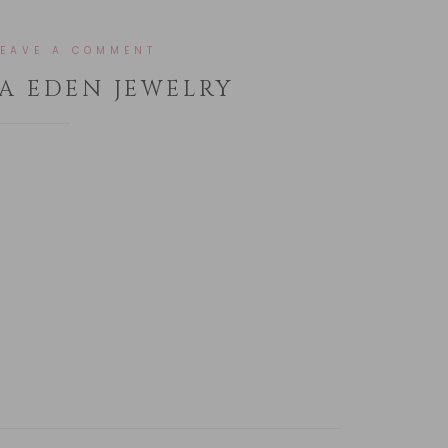
LEAVE A COMMENT
A EDEN JEWELRY