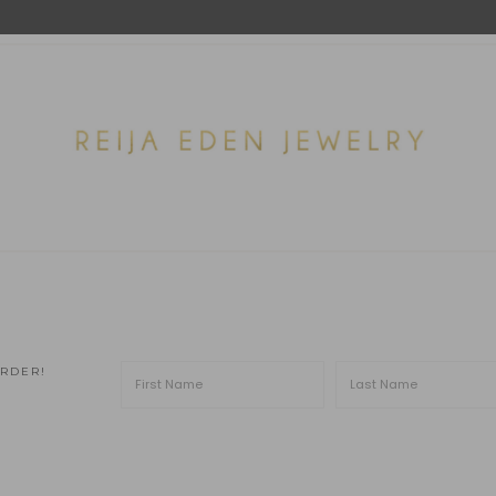
ORDER!