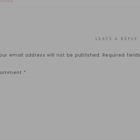
EVIOUS
LEAVE A REPLY
our email address will not be published.
Required fiel
Comment
*