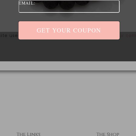
EMAIL:
site uses Akismet to reduce spam.
Learn how your com
The Links
The Shop