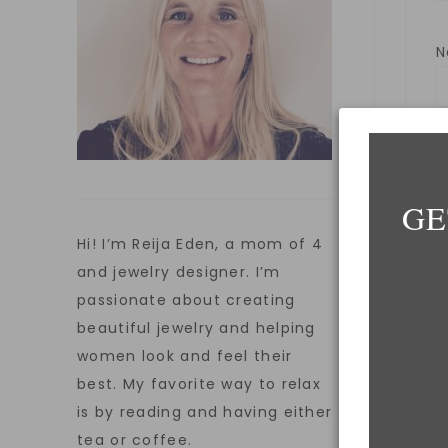
E
GE
Hi! I’m Reija Eden, a mom of 4
W
and jewelry designer. I’m
passionate about creating
beautiful jewelry and helping
women look and feel their
S
best. My favorite way to relax
is by reading and having either
tea or coffee.