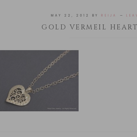
MAY 22, 2012
BY
REIJA
LEA
GOLD VERMEIL HEAR