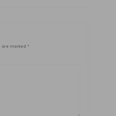
ds are marked
*