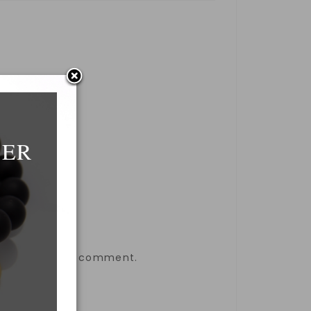
DER
the next time I comment.