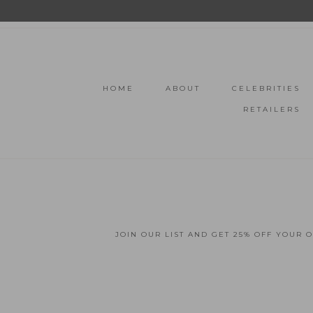
HOME
ABOUT
CELEBRITIES
RETAILERS
JOIN OUR LIST AND GET 25% OFF YOUR 