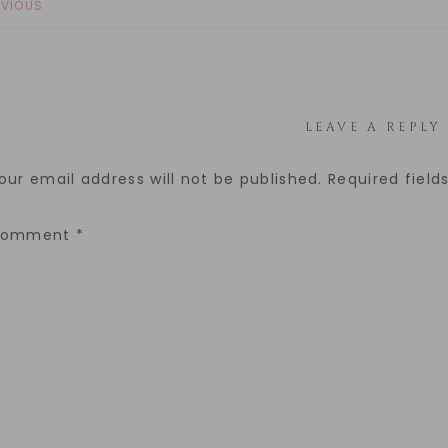
EVIOUS
LEAVE A REPLY
our email address will not be published.
Required fiel
Comment
*