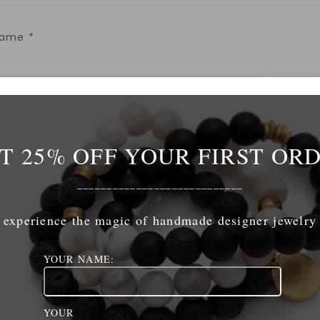
Name
*
mail
*
T 25% OFF YOUR FIRST OR
ebsite
____________________________
experience the magic of handmade designer jewelry
YOUR NAME:
ave my name, email, and website in this browser for 
YOUR