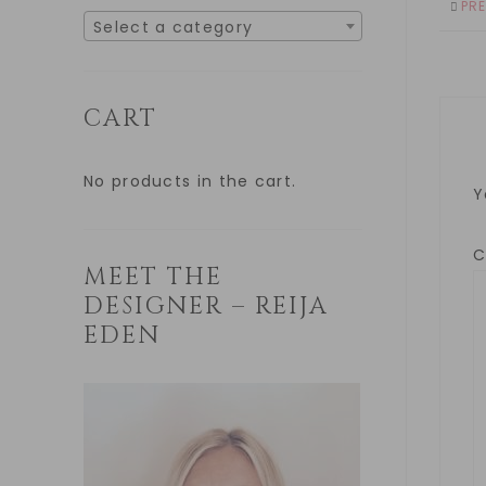
PR
Select a category
CART
No products in the cart.
Y
MEET THE
DESIGNER – REIJA
EDEN