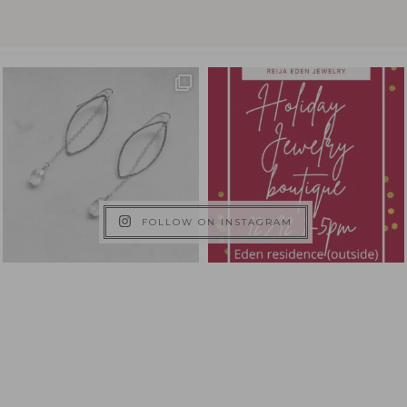
FOLLOW ON INSTAGRAM