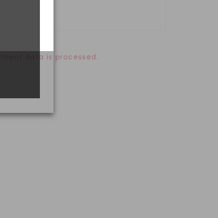
ment data is processed.