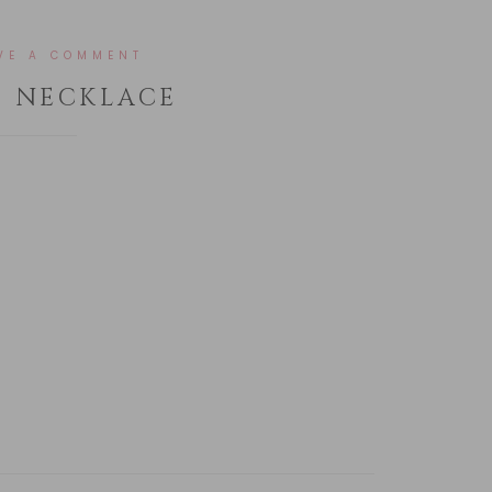
VE A COMMENT
T NECKLACE