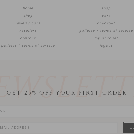
home
shop
shop
cart
jewelry care
checkout
retailers
policies / terms of service
contact
my account
policies / terms of service
logout
EWSLETT
GET 25% OFF YOUR FIRST ORDER