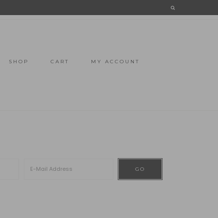
SHOP
CART
MY ACCOUNT