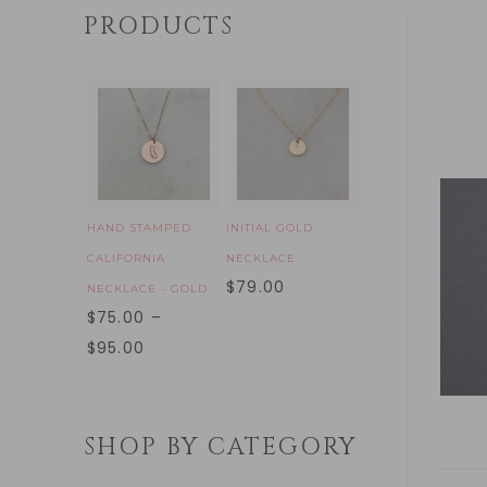
PRODUCTS
HAND STAMPED
INITIAL GOLD
CALIFORNIA
NECKLACE
$
79.00
NECKLACE - GOLD
$
75.00
–
$
95.00
SHOP BY CATEGORY