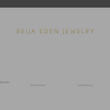
ORDER!