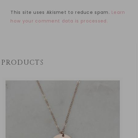
This site uses Akismet to reduce spam.
Learn
how your comment data is processed.
PRODUCTS