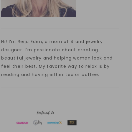
Hi! I’m Reija Eden, a mom of 4 and jewelry
designer. I’m passionate about creating
beautiful jewelry and helping women look and
feel their best. My favorite way to relax is by
reading and having either tea or coffee.