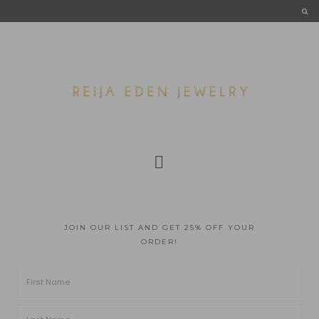
JOIN OUR LIST AND GET 25% OFF YOUR
ORDER!