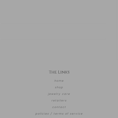
The Links
home
shop
jewelry care
retailers
contact
policies / terms of service