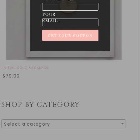
YOUR
EMAIL:
INITIAL GOLD NECKLACE
$
79.00
SHOP BY CATEGORY
Select a category