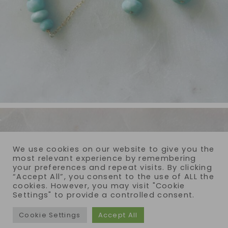
We use cookies on our website to give you the
most relevant experience by remembering
your preferences and repeat visits. By clicking
“Accept All”, you consent to the use of ALL the
cookies. However, you may visit "Cookie
Settings" to provide a controlled consent.
Cookie Settings
Accept All
COPYRIGHT © 2026 · REIJA EDEN JEWELRY