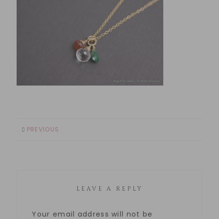
PREVIOUS
LEAVE A REPLY
Your email address will not be