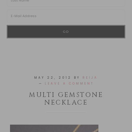
MAY 22, 2012
BY
REIJA
LEAVE A COMMENT
MULTI GEMSTONE
NECKLACE