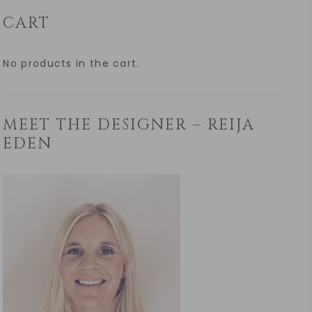
CART
No products in the cart.
MEET THE DESIGNER – REIJA
EDEN