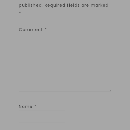
published.
Required fields are marked
*
Comment
*
Name
*