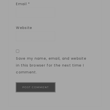
Email
*
Website
Save my name, email, and website
in this browser for the next time I
comment.