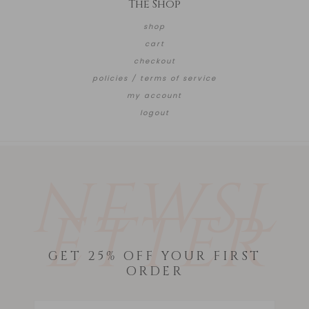
The Shop
shop
cart
checkout
policies / terms of service
my account
logout
NEWSL
ETTER
GET 25% OFF YOUR FIRST
ORDER