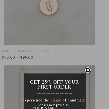
HAND STAMPED CALIFORNIA NECKLACE - GOLD
$
75.00
–
$
95.00
GET 25% OFF YOUR
FIRST ORDER
____________________________
experience the magic of handmade
designer jewelry
YOUR NAME: