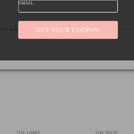
EMAIL:
site uses Akismet to reduce spam.
Learn how your com
The Links
The Shop