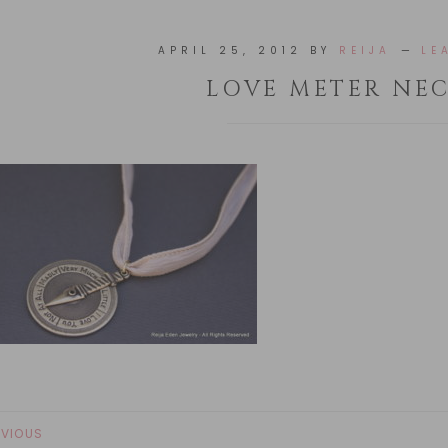
APRIL 25, 2012
BY
REIJA
LE
LOVE METER NE
EVIOUS