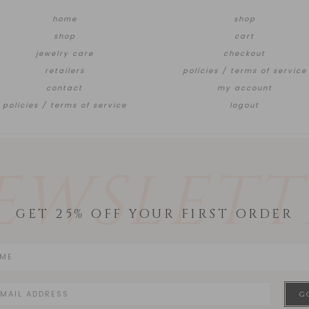
home
shop
shop
cart
jewelry care
checkout
retailers
policies / terms of service
contact
my account
policies / terms of service
logout
EWSLETT
GET 25% OFF YOUR FIRST ORDER