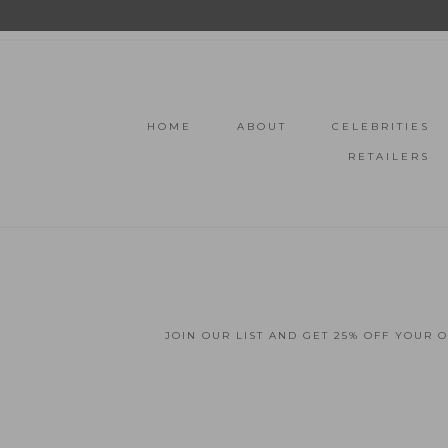
HOME
ABOUT
CELEBRITIES
RETAILERS
JOIN OUR LIST AND GET 25% OFF YOUR 