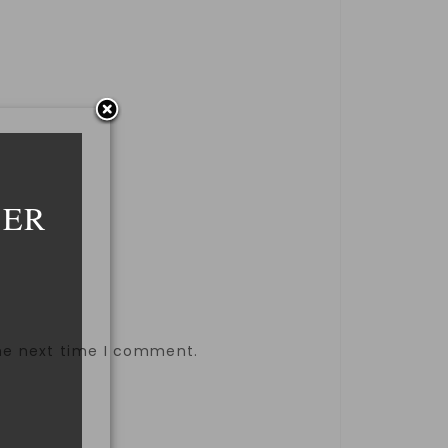
DER
the next time I comment.