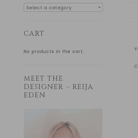
Select a category
CART
Y
No products in the cart.
MEET THE
DESIGNER – REIJA
EDEN