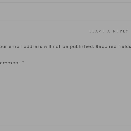
LEAVE A REPLY
our email address will not be published.
Required fiel
Comment
*