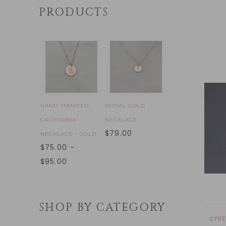
PRODUCTS
HAND STAMPED
INITIAL GOLD
CALIFORNIA
NECKLACE
$
79.00
NECKLACE - GOLD
$
75.00
–
$
95.00
SHOP BY CATEGORY
PR