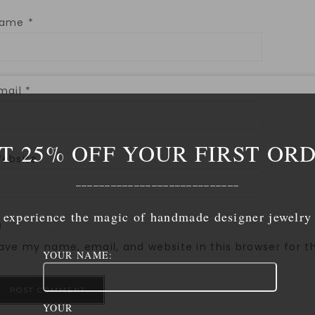
Name
*
mail
*
T 25% OFF YOUR FIRST OR
ebsite
____________________________
experience the magic of handmade designer jewelry
ave my name, email, and website in this browser for 
YOUR NAME:
YOUR