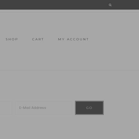
SHOP
CART
MY ACCOUNT