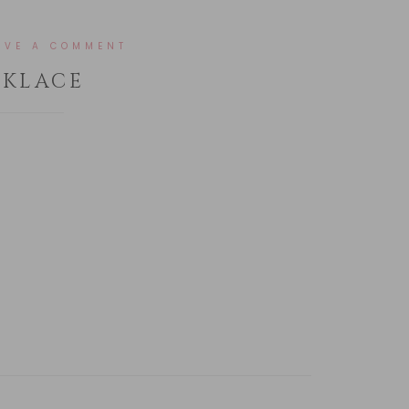
AVE A COMMENT
CKLACE