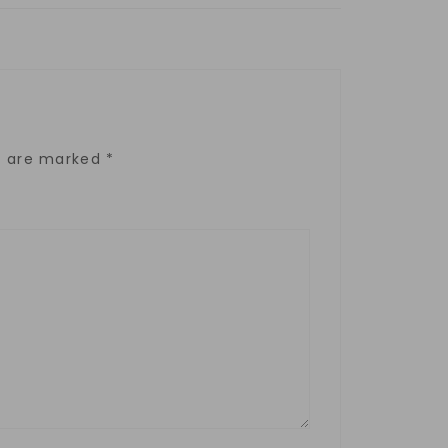
ds are marked
*