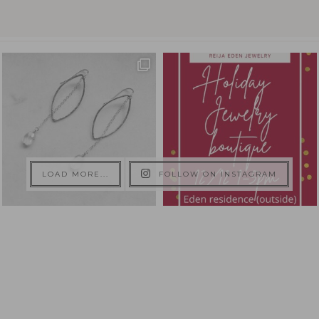
LOAD MORE...
FOLLOW ON INSTAGRAM