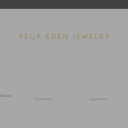
ORDER!