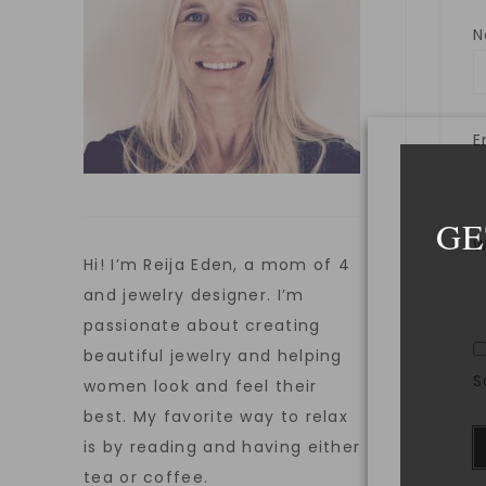
E
GE
W
Hi! I’m Reija Eden, a mom of 4
and jewelry designer. I’m
passionate about creating
beautiful jewelry and helping
S
women look and feel their
best. My favorite way to relax
is by reading and having either
tea or coffee.