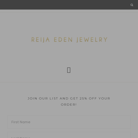
JOIN OUR LIST AND GET 25% OFF YOUR
ORDER!