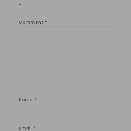
*
Comment
*
Name
*
Email
*