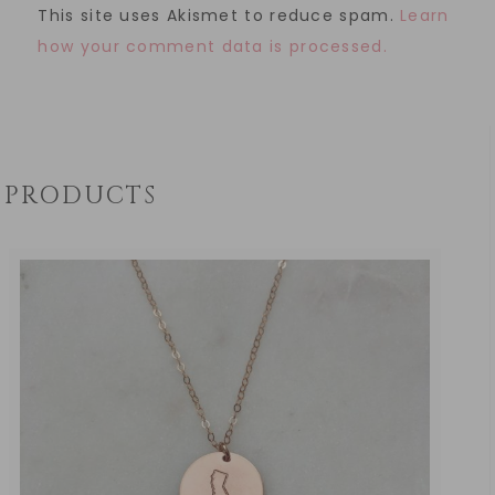
This site uses Akismet to reduce spam.
Learn
how your comment data is processed.
PRODUCTS