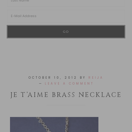
OCTOBER 10, 2012
BY
REIJA
LEAVE A COMMENT
JE T’AIME BRASS NECKLACE