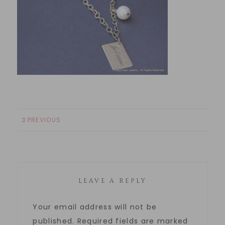
PREVIOUS
LEAVE A REPLY
Your email address will not be
published.
Required fields are marked