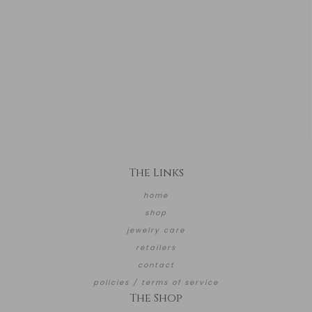
The Links
home
shop
jewelry care
retailers
contact
policies / terms of service
The Shop