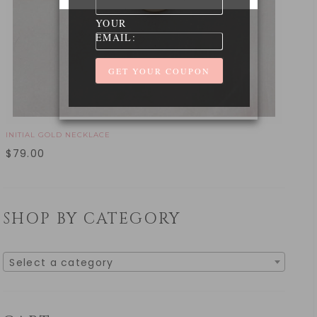
YOUR
EMAIL:
INITIAL GOLD NECKLACE
$
79.00
SHOP BY CATEGORY
Select a category