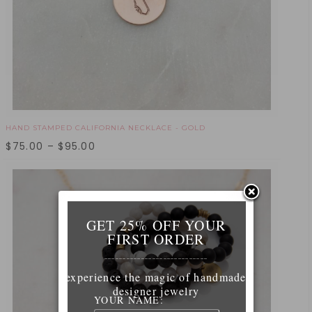
HAND STAMPED CALIFORNIA NECKLACE - GOLD
$
75.00
–
$
95.00
GET 25% OFF YOUR
FIRST ORDER
____________________________
experience the magic of handmade
designer jewelry
YOUR NAME: