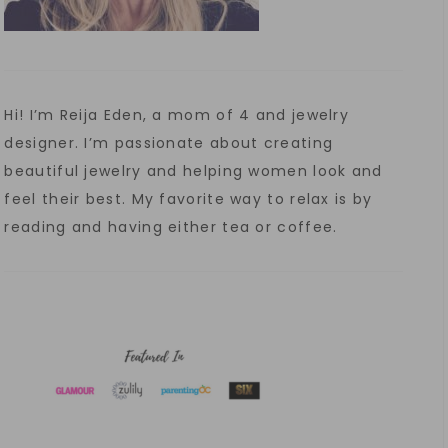
Hi! I’m Reija Eden, a mom of 4 and jewelry
designer. I’m passionate about creating
beautiful jewelry and helping women look and
feel their best. My favorite way to relax is by
reading and having either tea or coffee.