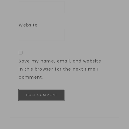
Website
Save my name, email, and website
in this browser for the next time I
comment.