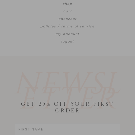
shop
cart
checkout
policies / terms of service
my account
logout
NEWSL
ETTER
GET 25% OFF YOUR FIRST
ORDER