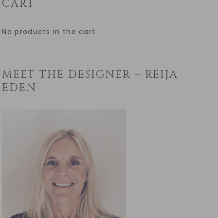
CART
No products in the cart.
MEET THE DESIGNER – REIJA
EDEN