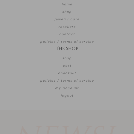
home
shop
jewelry care
retailers
contact
policies / terms of service
The Shop
shop
cart
checkout
policies / terms of service
my account
logout