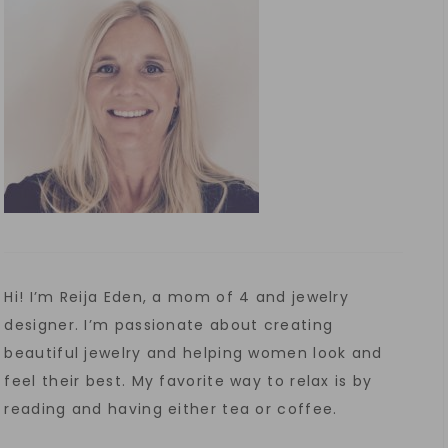
Hi! I’m Reija Eden, a mom of 4 and jewelry
designer. I’m passionate about creating
beautiful jewelry and helping women look and
feel their best. My favorite way to relax is by
reading and having either tea or coffee.