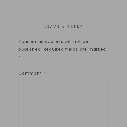
LEAVE A REPLY
Your email address will not be
published.
Required fields are marked
*
Comment
*