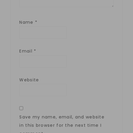
Name
*
Email
*
Website
Save my name, email, and website
in this browser for the next time I