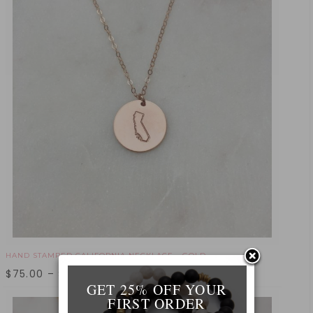
HAND STAMPED CALIFORNIA NECKLACE - GOLD
$
75.00
–
$
95.00
GET 25% OFF YOUR
FIRST ORDER