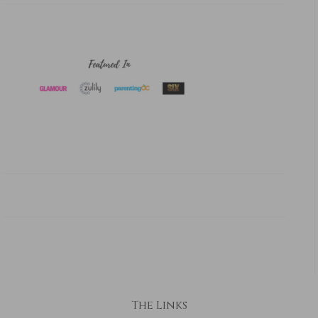
The Links