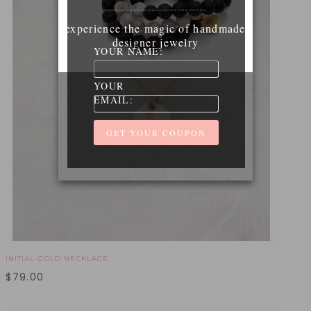
____________________________
experience the magic of handmade
designer jewelry
YOUR NAME:
YOUR
EMAIL:
INITIAL GOLD NECKLACE
$
79.00