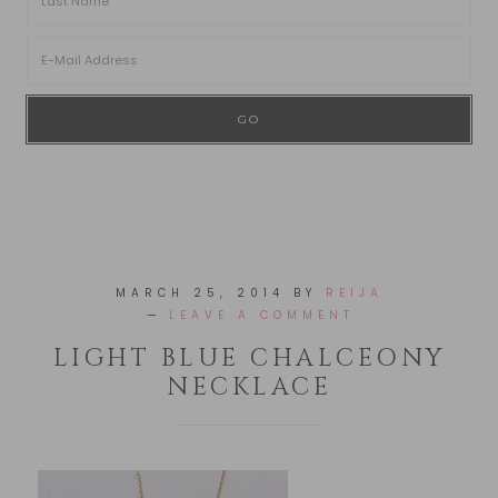
MARCH 25, 2014
BY
REIJA
LEAVE A COMMENT
LIGHT BLUE CHALCEONY
NECKLACE