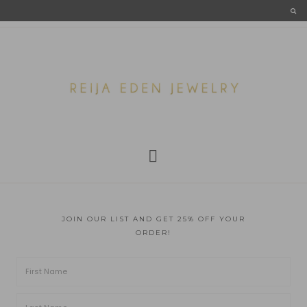
JOIN OUR LIST AND GET 25% OFF YOUR
ORDER!