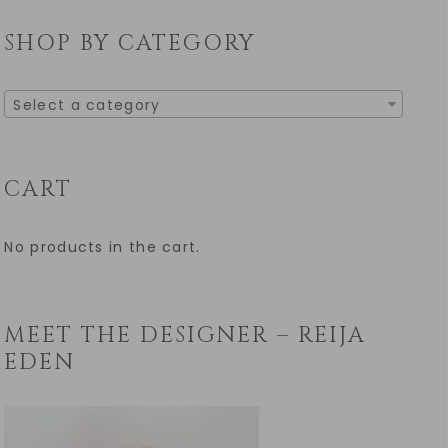
SHOP BY CATEGORY
Select a category
CART
No products in the cart.
MEET THE DESIGNER – REIJA
EDEN