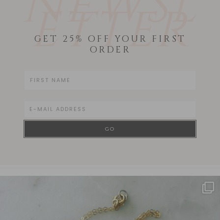
NEWSL
ETTER
GET 25% OFF YOUR FIRST
ORDER