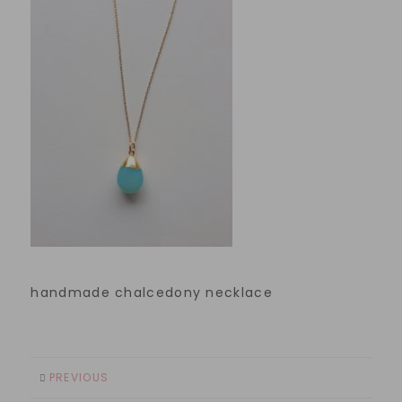
handmade chalcedony necklace
PREVIOUS