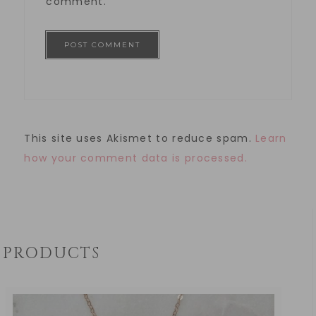
comment.
This site uses Akismet to reduce spam.
Learn
how your comment data is processed.
PRODUCTS