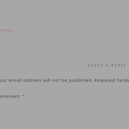
EVIOUS
LEAVE A REPLY
our email address will not be published.
Required fiel
Comment
*