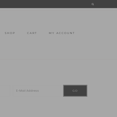
SHOP
CART
MY ACCOUNT