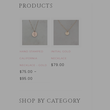
PRODUCTS
HAND STAMPED
INITIAL GOLD
CALIFORNIA
NECKLACE
$
79.00
NECKLACE - GOLD
$
75.00
–
$
95.00
SHOP BY CATEGORY