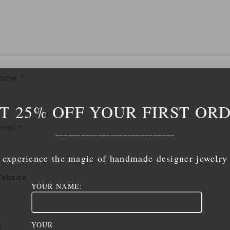
Name
*
T 25% OFF YOUR FIRST OR
mail
*
____________________________
experience the magic of handmade designer jewelry
ebsite
YOUR NAME:
YOUR