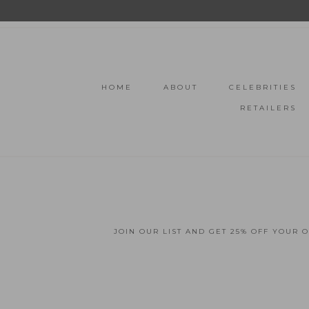
HOME
ABOUT
CELEBRITIES
RETAILERS
JOIN OUR LIST AND GET 25% OFF YOUR 