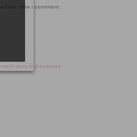
the next time I comment.
ment data is processed.