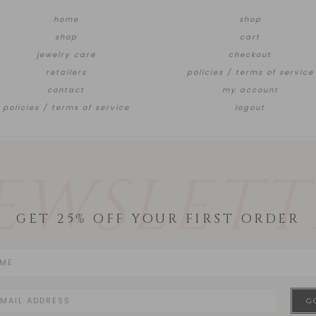
home
shop
shop
cart
jewelry care
checkout
retailers
policies / terms of service
contact
my account
policies / terms of service
logout
EWSLETT
GET 25% OFF YOUR FIRST ORDER