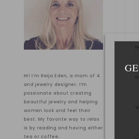
GE
Hi! I’m Reija Eden, a mom of 4
E
and jewelry designer. I’m
passionate about creating
beautiful jewelry and helping
W
women look and feel their
best. My favorite way to relax
is by reading and having either
tea or coffee.