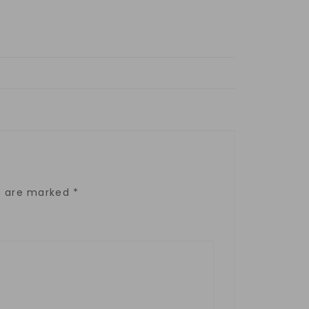
ds are marked
*