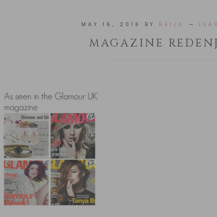
MAY 16, 2016
BY
REIJA
LEA
MAGAZINE REDEN