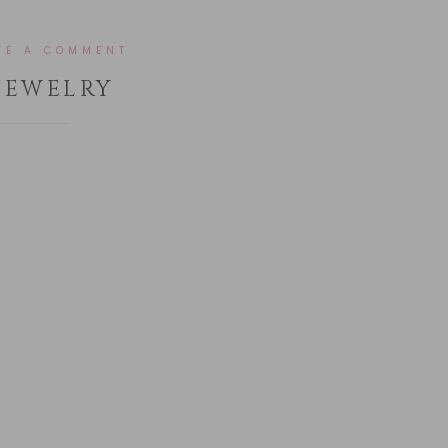
VE A COMMENT
JEWELRY