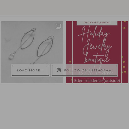
LOAD MORE...
FOLLOW ON INSTAGRAM