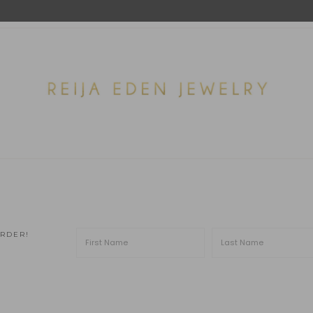
ORDER!