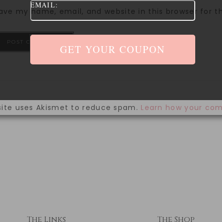
EMAIL:
ave my name, email, and website in this browser for 
site uses Akismet to reduce spam.
Learn how your com
The Links
The Shop