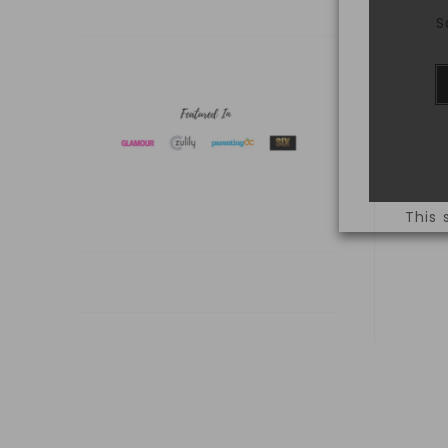
S
This 