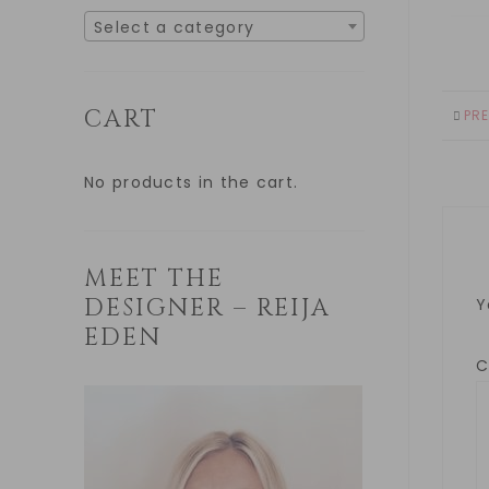
Select a category
CART
PR
No products in the cart.
MEET THE
DESIGNER – REIJA
Y
EDEN