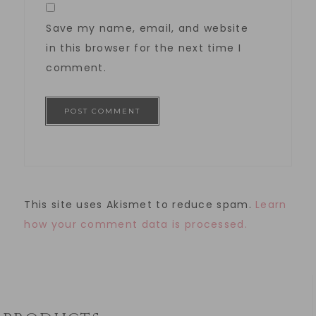
Save my name, email, and website
in this browser for the next time I
comment.
This site uses Akismet to reduce spam.
Learn
how your comment data is processed.