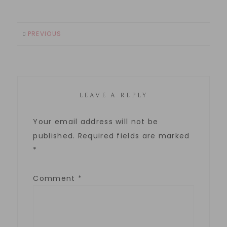
PREVIOUS
LEAVE A REPLY
Your email address will not be
published.
Required fields are marked
*
Comment
*