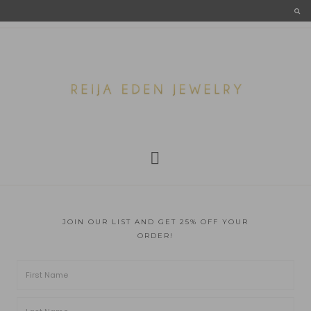
JOIN OUR LIST AND GET 25% OFF YOUR
ORDER!