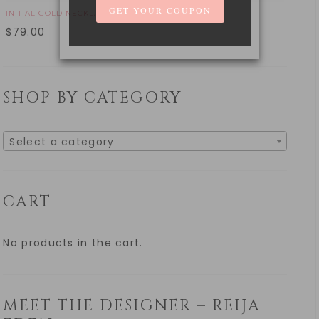
INITIAL GOLD NECKLACE
$
79.00
SHOP BY CATEGORY
Select a category
CART
No products in the cart.
MEET THE DESIGNER – REIJA