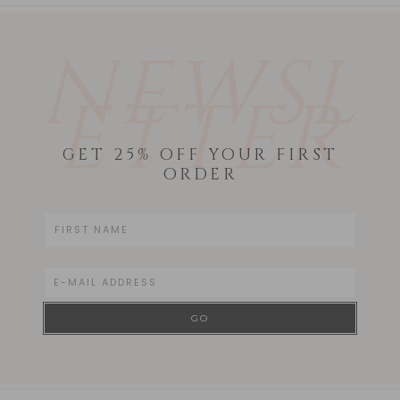
NEWSL
ETTER
GET 25% OFF YOUR FIRST
ORDER