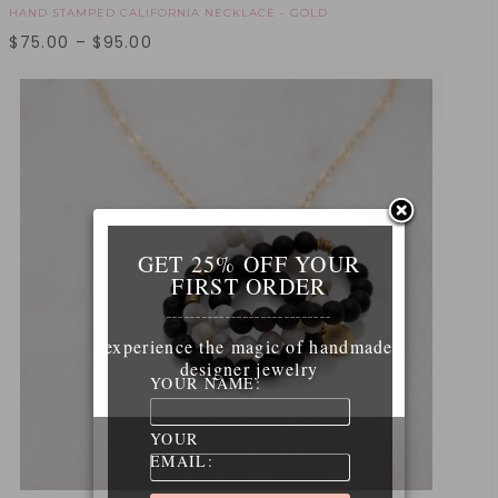
HAND STAMPED CALIFORNIA NECKLACE - GOLD
$
75.00
–
$
95.00
GET 25% OFF YOUR
FIRST ORDER
____________________________
experience the magic of handmade
designer jewelry
YOUR NAME:
YOUR
EMAIL: