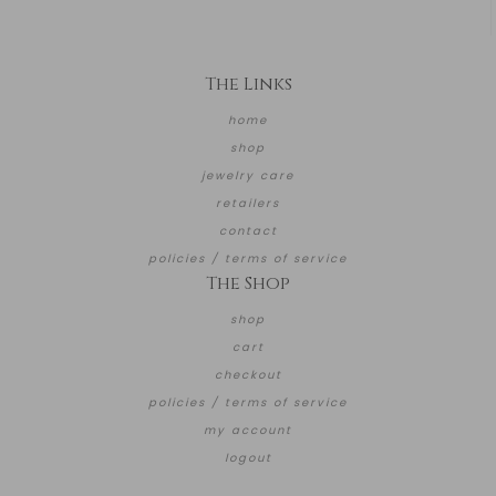
The Links
home
shop
jewelry care
retailers
contact
policies / terms of service
The Shop
shop
cart
checkout
policies / terms of service
my account
logout