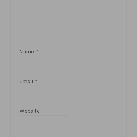
Name
*
Email
*
Website