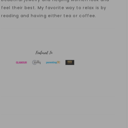
feel their best. My favorite way to relax is by
reading and having either tea or coffee.