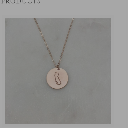
PRODUCTS