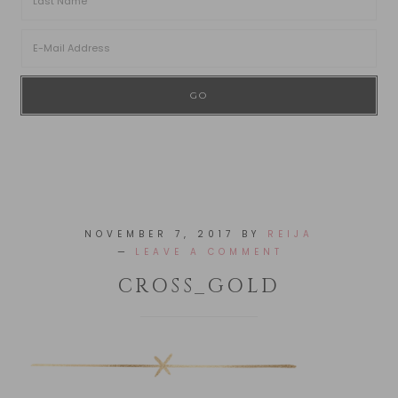
NOVEMBER 7, 2017
BY
REIJA
LEAVE A COMMENT
CROSS_GOLD