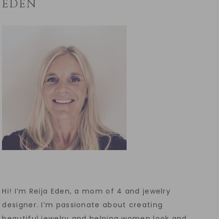
EDEN
Hi! I’m Reija Eden, a mom of 4 and jewelry
designer. I’m passionate about creating
beautiful jewelry and helping women look and