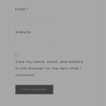
Email
*
Website
Save my name, email, and website
in this browser for the next time I
comment.