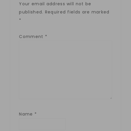
Your email address will not be
published.
Required fields are marked
*
Comment
*
Name
*