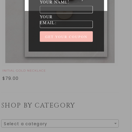
YOUR NAME:
YOUR
EMAIL:
INITIAL GOLD NECKLACE
$
79.00
SHOP BY CATEGORY
Select a category