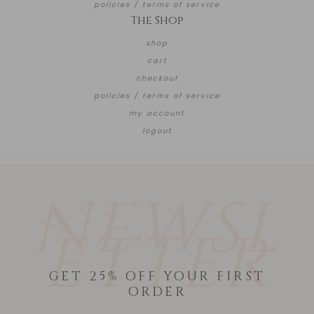
policies / terms of service
The Shop
shop
cart
checkout
policies / terms of service
my account
logout
NEWSL
ETTER
GET 25% OFF YOUR FIRST
ORDER