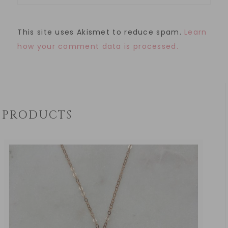
This site uses Akismet to reduce spam.
Learn
how your comment data is processed.
PRODUCTS