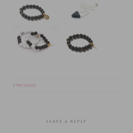
PREVIOUS
LEAVE A REPLY