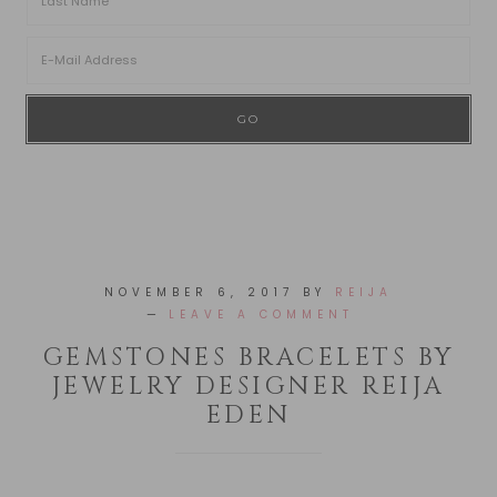
NOVEMBER 6, 2017
BY
REIJA
LEAVE A COMMENT
GEMSTONES BRACELETS BY
JEWELRY DESIGNER REIJA
EDEN