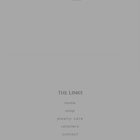
The Links
home
shop
jewelry care
retailers
contact