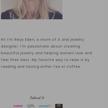
Hi! I’m Reija Eden, a mom of 4 and jewelry
designer. I’m passionate about creating
beautiful jewelry and helping women look and
feel their best. My favorite way to relax is by
reading and having either tea or coffee.