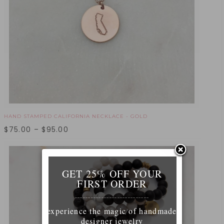
HAND STAMPED CALIFORNIA NECKLACE - GOLD
$
75.00
–
$
95.00
GET 25% OFF YOUR
FIRST ORDER
____________________________
experience the magic of handmade
designer jewelry