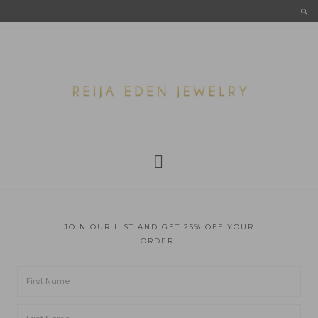
JOIN OUR LIST AND GET 25% OFF YOUR
ORDER!