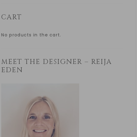
CART
No products in the cart.
MEET THE DESIGNER – REIJA
EDEN