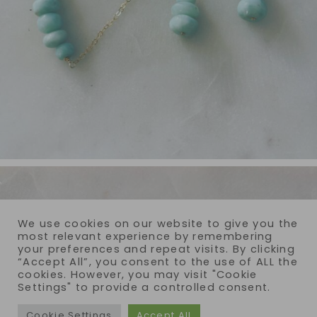
We use cookies on our website to give you the
most relevant experience by remembering
your preferences and repeat visits. By clicking
“Accept All”, you consent to the use of ALL the
cookies. However, you may visit "Cookie
Settings" to provide a controlled consent.
Cookie Settings
Accept All