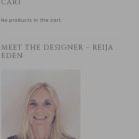
CART
No products in the cart.
MEET THE DESIGNER – REIJA
EDEN