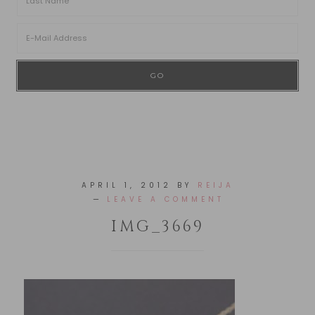
APRIL 1, 2012
BY
REIJA
LEAVE A COMMENT
IMG_3669