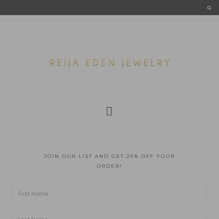
JOIN OUR LIST AND GET 25% OFF YOUR
ORDER!