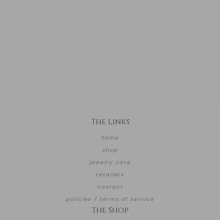
The Links
home
shop
jewelry care
retailers
contact
policies / terms of service
The Shop