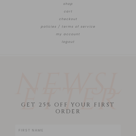
shop
cart
checkout
policies / terms of service
my account
logout
NEWSL
ETTER
GET 25% OFF YOUR FIRST
ORDER