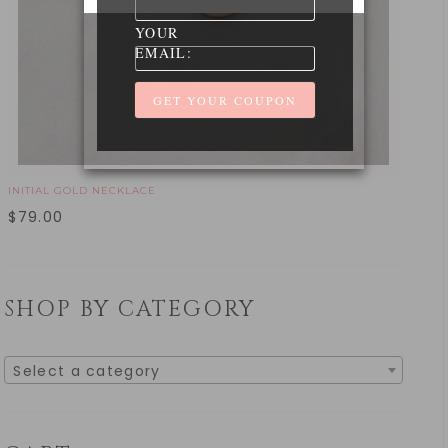
YOUR
EMAIL:
INITIAL GOLD NECKLACE
$
79.00
SHOP BY CATEGORY
Select a category