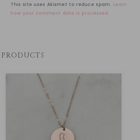
This site uses Akismet to reduce spam.
Learn
how your comment data is processed.
PRODUCTS