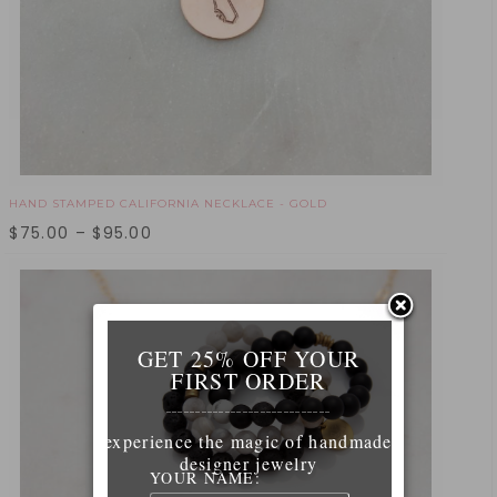
HAND STAMPED CALIFORNIA NECKLACE - GOLD
$
75.00
–
$
95.00
GET 25% OFF YOUR
FIRST ORDER
____________________________
experience the magic of handmade
designer jewelry
YOUR NAME: