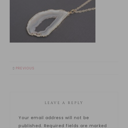
PREVIOUS
LEAVE A REPLY
Your email address will not be
published.
Required fields are marked