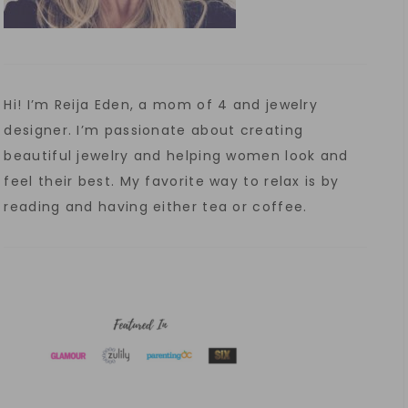
Hi! I’m Reija Eden, a mom of 4 and jewelry
designer. I’m passionate about creating
beautiful jewelry and helping women look and
feel their best. My favorite way to relax is by
reading and having either tea or coffee.