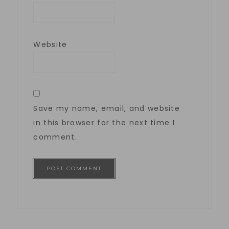
Website
Save my name, email, and website
in this browser for the next time I
comment.