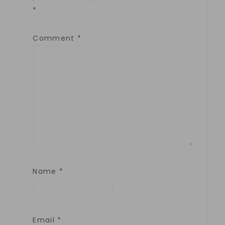
*
Comment
*
Name
*
Email
*