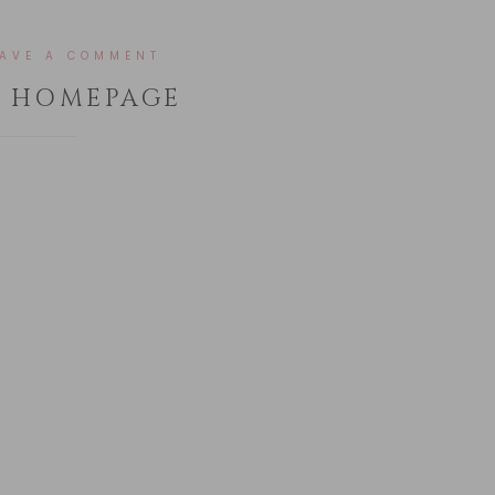
EAVE A COMMENT
– HOMEPAGE