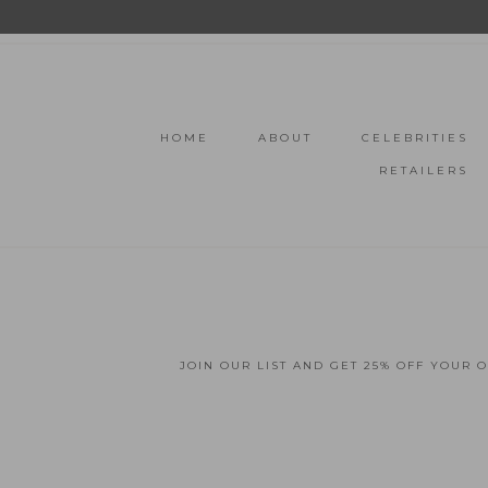
HOME
ABOUT
CELEBRITIES
RETAILERS
JOIN OUR LIST AND GET 25% OFF YOUR 