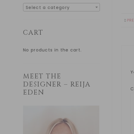
Select a category
PR
CART
No products in the cart.
Y
MEET THE
DESIGNER – REIJA
EDEN