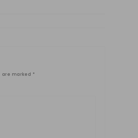
ds are marked
*