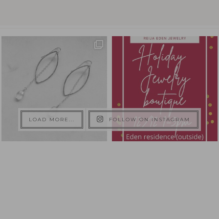
LOAD MORE...
FOLLOW ON INSTAGRAM