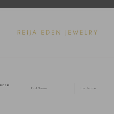
ORDER!