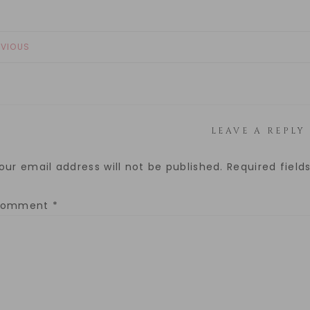
EVIOUS
LEAVE A REPLY
our email address will not be published.
Required fiel
Comment
*