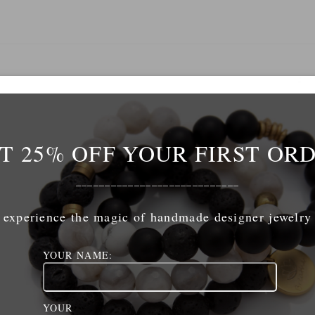
Name
*
T 25% OFF YOUR FIRST OR
mail
*
____________________________
experience the magic of handmade designer jewelry
ebsite
YOUR NAME:
ave my name, email, and website in this browser for 
YOUR