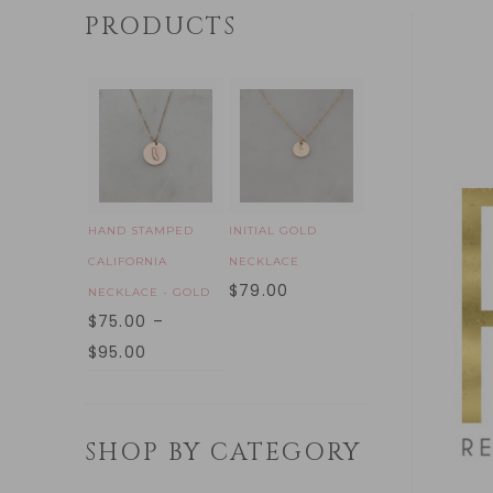
PRODUCTS
HAND STAMPED
INITIAL GOLD
CALIFORNIA
NECKLACE
$
79.00
NECKLACE - GOLD
$
75.00
–
$
95.00
SHOP BY CATEGORY