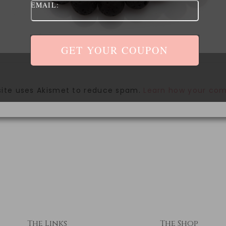
EMAIL:
site uses Akismet to reduce spam.
Learn how your com
The Links
The Shop