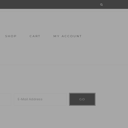
SHOP
CART
MY ACCOUNT