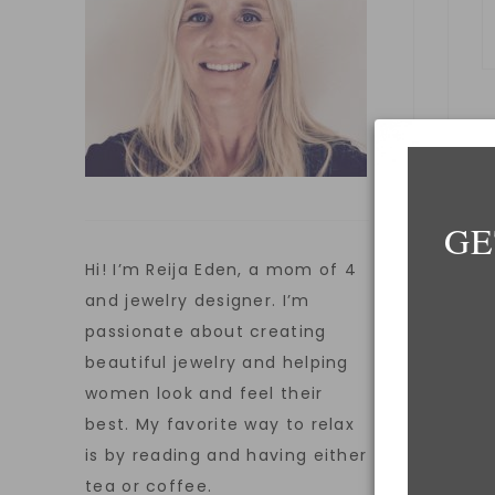
GE
E
Hi! I’m Reija Eden, a mom of 4
and jewelry designer. I’m
passionate about creating
W
beautiful jewelry and helping
women look and feel their
best. My favorite way to relax
is by reading and having either
S
tea or coffee.