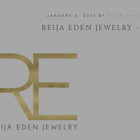
JANUARY 3, 2017
BY
REIJA
L
REIJA EDEN JEWELRY 