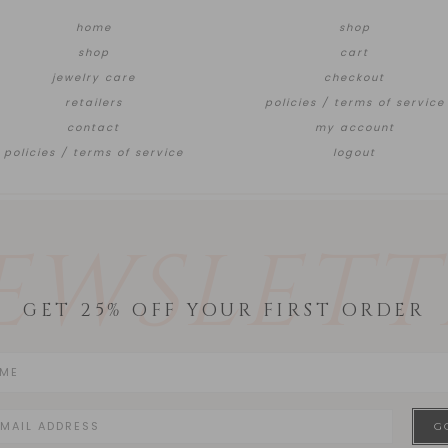
home
shop
shop
cart
jewelry care
checkout
retailers
policies / terms of service
contact
my account
policies / terms of service
logout
EWSLETT
GET 25% OFF YOUR FIRST ORDER