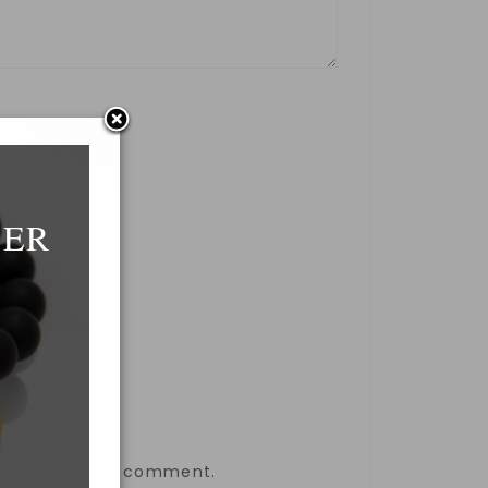
DER
the next time I comment.