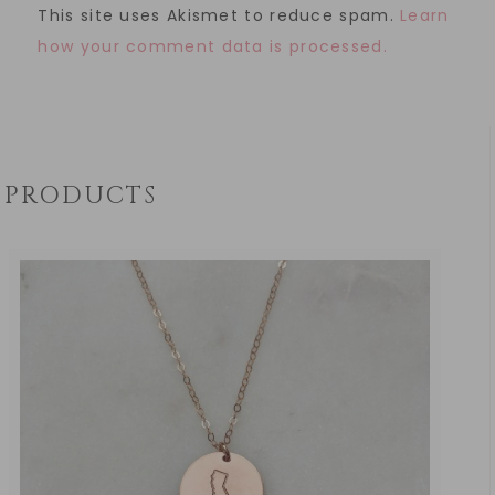
This site uses Akismet to reduce spam.
Learn
how your comment data is processed.
PRODUCTS