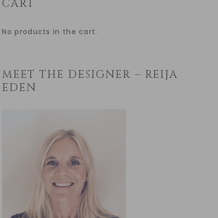
CART
No products in the cart.
MEET THE DESIGNER – REIJA
EDEN