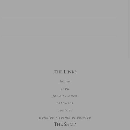
The Links
home
shop
jewelry care
retailers
contact
policies / terms of service
The Shop