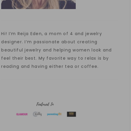
Hi! I’m Reija Eden, a mom of 4 and jewelry
designer. I’m passionate about creating
beautiful jewelry and helping women look and
feel their best. My favorite way to relax is by
reading and having either tea or coffee.