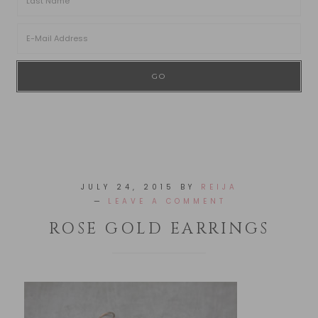
JULY 24, 2015
BY
REIJA
LEAVE A COMMENT
ROSE GOLD EARRINGS