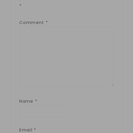
*
Comment
*
Name
*
Email
*