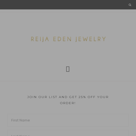
JOIN OUR LIST AND GET 25% OFF YOUR
ORDER!