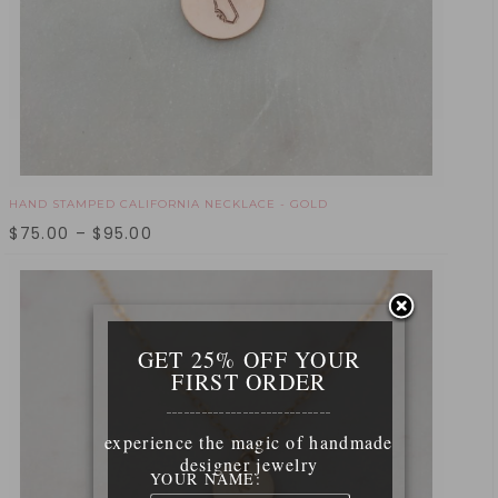
HAND STAMPED CALIFORNIA NECKLACE - GOLD
$
75.00
–
$
95.00
GET 25% OFF YOUR
FIRST ORDER
____________________________
experience the magic of handmade
designer jewelry
YOUR NAME: