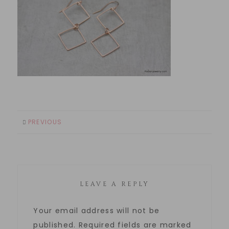
PREVIOUS
LEAVE A REPLY
Your email address will not be
published.
Required fields are marked