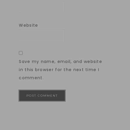
Website
Save my name, email, and website
in this browser for the next time I
comment.