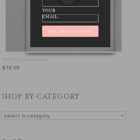
YOUR
EMAIL:
INITIAL GOLD NECKLACE
$
79.00
SHOP BY CATEGORY
Select a category