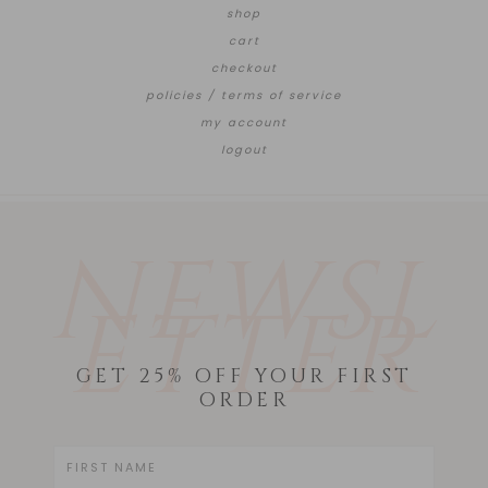
shop
cart
checkout
policies / terms of service
my account
logout
NEWSL
ETTER
GET 25% OFF YOUR FIRST
ORDER