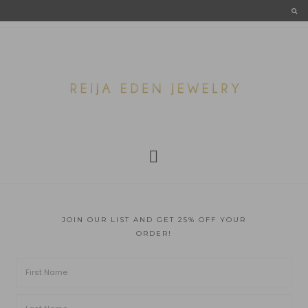
JOIN OUR LIST AND GET 25% OFF YOUR
ORDER!