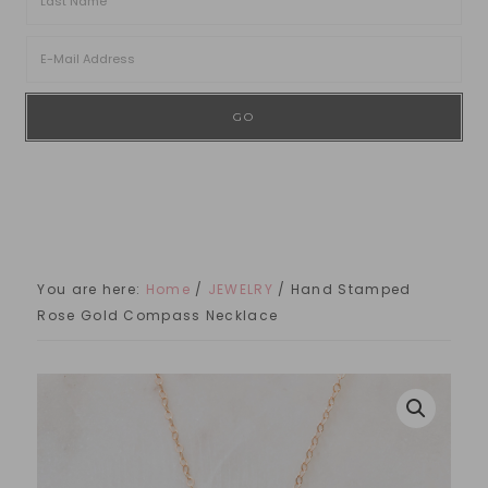
You are here:
Home
/
JEWELRY
/
Hand Stamped
Rose Gold Compass Necklace