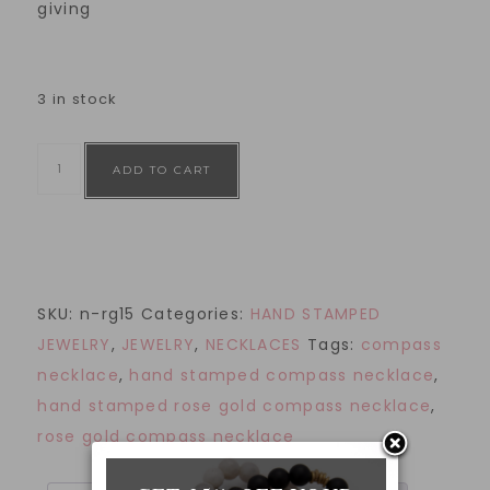
giving
3 in stock
ADD TO CART
SKU:
n-rg15
Categories:
HAND STAMPED
JEWELRY
,
JEWELRY
,
NECKLACES
Tags:
compass
necklace
,
hand stamped compass necklace
,
hand stamped rose gold compass necklace
,
rose gold compass necklace