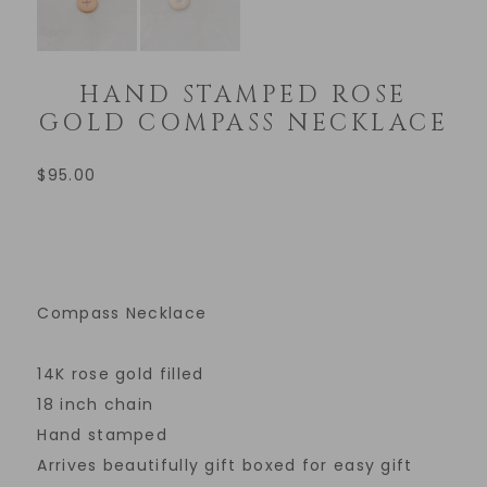
HAND STAMPED ROSE
GOLD COMPASS NECKLACE
$
95.00
Compass Necklace
14K rose gold filled
18 inch chain
Hand stamped
Arrives beautifully gift boxed for easy gift