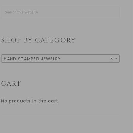
SHOP BY CATEGORY
HAND STAMPED JEWELRY
×
CART
No products in the cart.