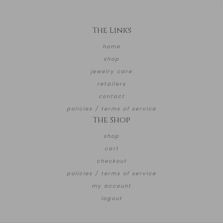
The Links
home
shop
jewelry care
retailers
contact
policies / terms of service
The Shop
shop
cart
checkout
policies / terms of service
my account
logout