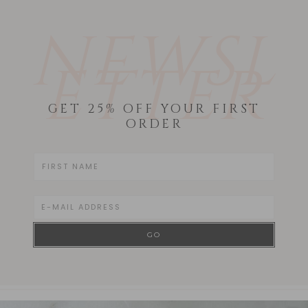
NEWSL
ETTER
GET 25% OFF YOUR FIRST
ORDER