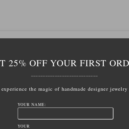
T 25% OFF YOUR FIRST OR
____________________________
experience the magic of handmade designer jewelry
YOUR NAME:
YOUR