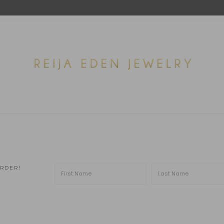
ORDER!