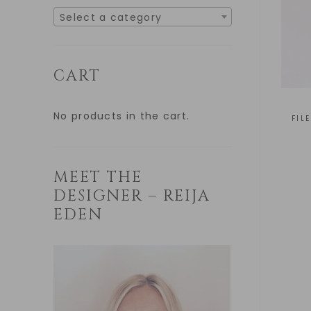
Select a category
CART
No products in the cart.
FIL
MEET THE
DESIGNER – REIJA
EDEN