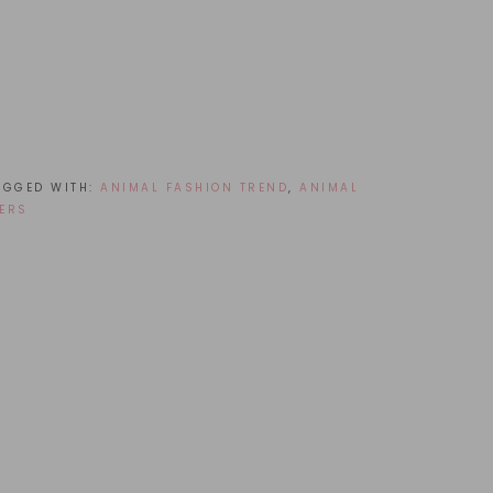
AGGED WITH:
ANIMAL FASHION TREND
,
ANIMAL
ERS