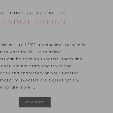
SEPTEMBER 29, 2013
BY
REIJA
ANIMAL FASHION
ashion - Fall 2013 trend Animal fashion is
d to wear for fall. Cute animal
ers can be seen on sweaters, shoes and
 If you are not crazy about wearing
faces and characters on your sweater,
mal print sweaters are a great option.
rints are more ...
VIEW POST