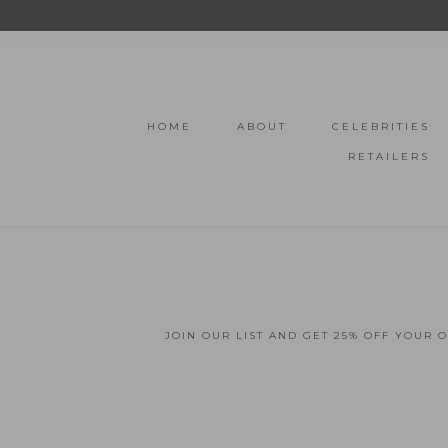
HOME
ABOUT
CELEBRITIES
RETAILERS
JOIN OUR LIST AND GET 25% OFF YOUR 