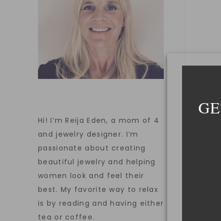
GE
Hi! I’m Reija Eden, a mom of 4
and jewelry designer. I’m
passionate about creating
beautiful jewelry and helping
women look and feel their
best. My favorite way to relax
is by reading and having either
tea or coffee.