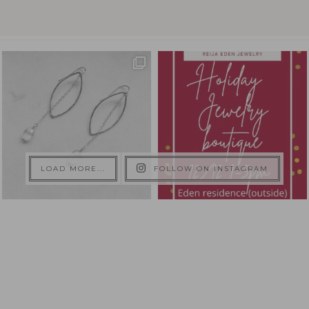
LOAD MORE...
FOLLOW ON INSTAGRAM