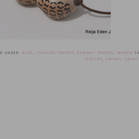
ED UNDER:
BLOG
,
FASHION TRENDS
,
RUNWAY TRENDS
,
WOMEN
T
JEWELRY
,
ANIMAL SWEAT