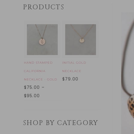
PRODUCTS
HAND STAMPED
INITIAL GOLD
CALIFORNIA
NECKLACE
$
79.00
NECKLACE - GOLD
$
75.00
–
$
95.00
SHOP BY CATEGORY