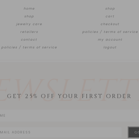
home
shop
shop
cart
jewelry care
checkout
retailers
policies / terms of service
contact
my account
policies / terms of service
logout
EWSLETT
GET 25% OFF YOUR FIRST ORDER