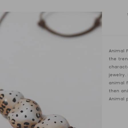
Animal F
the tren
charact
jewelry.
animal 
then ani
Animal p