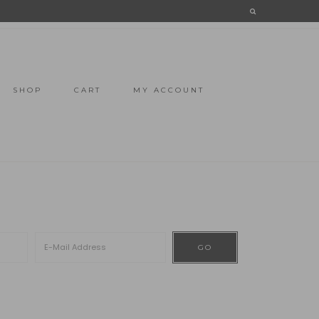
SHOP
CART
MY ACCOUNT