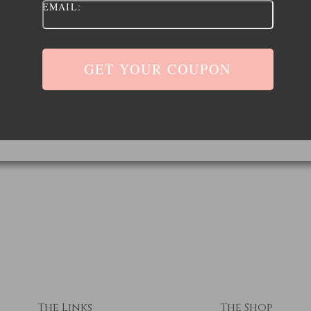
EMAIL:
The Links
The Shop