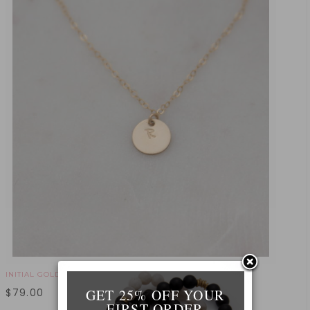
INITIAL GOLD NECKLACE
GET 25% OFF YOUR
$
79.00
FIRST ORDER