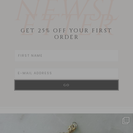
NEWSL
ETTER
GET 25% OFF YOUR FIRST
ORDER