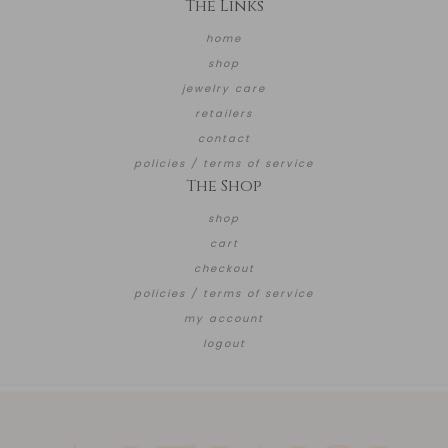
The Links
home
shop
jewelry care
retailers
contact
policies / terms of service
The Shop
shop
cart
checkout
policies / terms of service
my account
logout