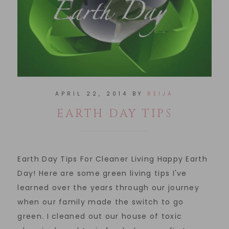
APRIL 22, 2014
BY
REIJA
EARTH DAY TIPS
Earth Day Tips For Cleaner Living Happy Earth
Day! Here are some green living tips I've
learned over the years through our journey
when our family made the switch to go
green. I cleaned out our house of toxic