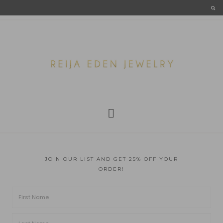
JOIN OUR LIST AND GET 25% OFF YOUR
ORDER!