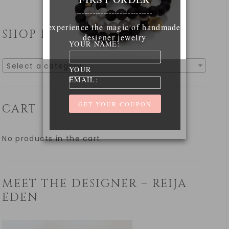
____________________________
experience the magic of handmade
SHOP BY CATEGORY
designer jewelry
YOUR NAME:
Select a category
YOUR
EMAIL:
CART
No products in the cart.
MEET THE DESIGNER – REIJA
EDEN