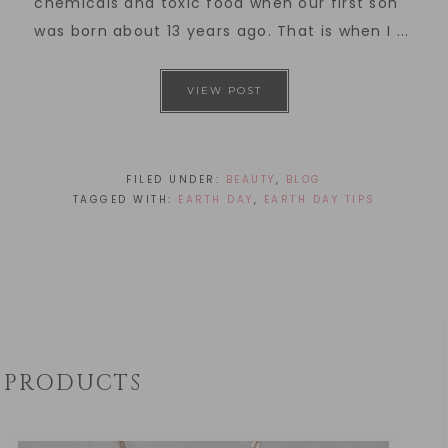
chemicals and toxic food when our first son
was born about 13 years ago. That is when I ...
VIEW POST
FILED UNDER:
BEAUTY
,
BLOG
TAGGED WITH:
EARTH DAY
,
EARTH DAY TIPS
PRODUCTS