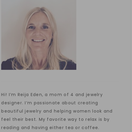
Hi! I’m Reija Eden, a mom of 4 and jewelry
designer. I’m passionate about creating
beautiful jewelry and helping women look and
feel their best. My favorite way to relax is by
reading and having either tea or coffee.