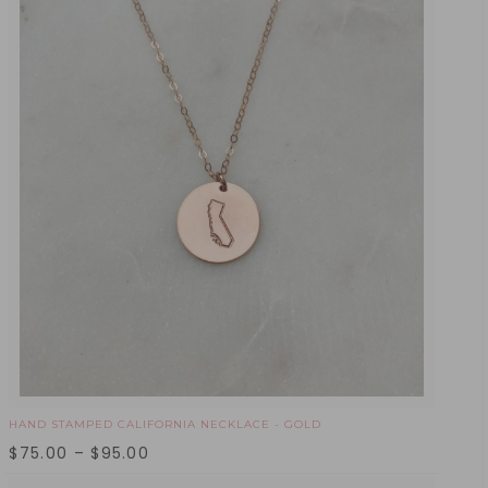
HAND STAMPED CALIFORNIA NECKLACE - GOLD
$
75.00
–
$
95.00