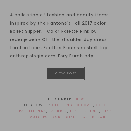
A collection of fashion and beauty items
inspired by the Pantone's Fall 2017 color
Ballet Slipper. Color Palette Pink by
redenjewelry Off the shoulder day dress
tomford.com Feather Bone sea shell top
anthropologie.com Tory Burch edp ...
VIEW POST
FILED UNDER:
BLOG
TAGGED WITH:
CLOTHING
,
COCOVIT
,
COLOR
PALETTE PINK
,
FASHION
,
FEATHER BONE
,
PINK
BEAUTY
,
POLYVORE
,
STYLE
,
TORY BURCH