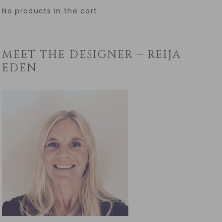
No products in the cart.
MEET THE DESIGNER – REIJA
EDEN