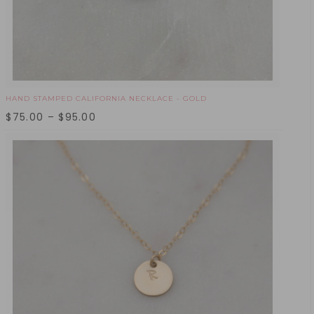
HAND STAMPED CALIFORNIA NECKLACE - GOLD
$
75.00
–
$
95.00