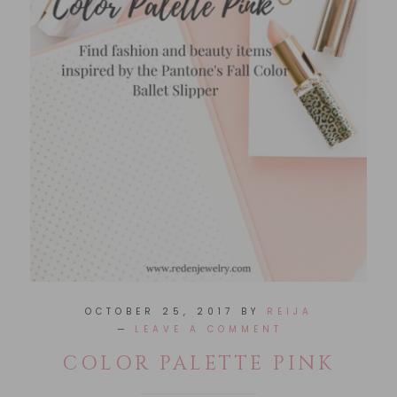
OCTOBER 25, 2017
BY
REIJA
LEAVE A COMMENT
COLOR PALETTE PINK