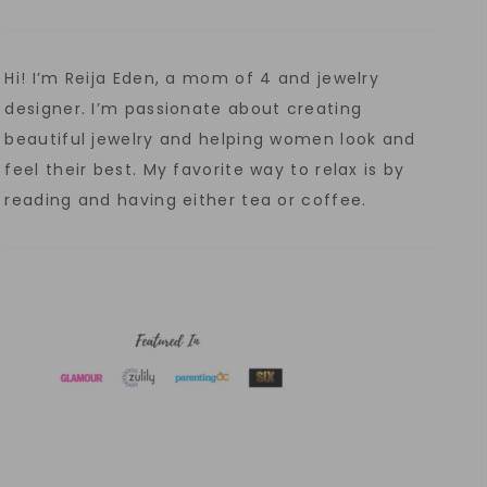
Hi! I’m Reija Eden, a mom of 4 and jewelry
designer. I’m passionate about creating
beautiful jewelry and helping women look and
feel their best. My favorite way to relax is by
reading and having either tea or coffee.