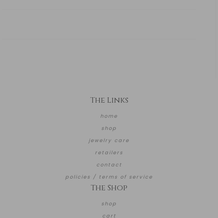
The Links
home
shop
jewelry care
retailers
contact
policies / terms of service
The Shop
shop
cart