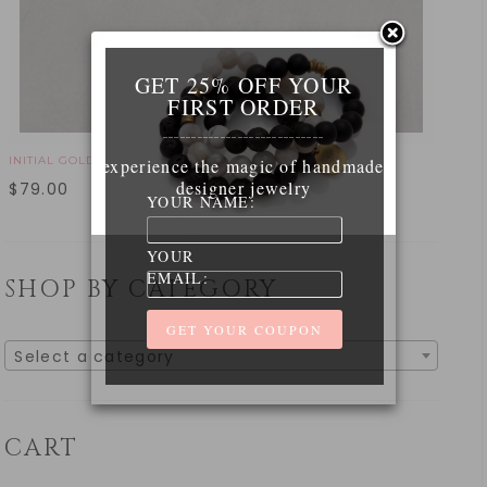
GET 25% OFF YOUR
FIRST ORDER
____________________________
INITIAL GOLD NECKLACE
experience the magic of handmade
designer jewelry
$
79.00
YOUR NAME:
YOUR
EMAIL:
SHOP BY CATEGORY
Select a category
CART