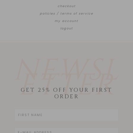
checkout
policies / terms of service
my account
logout
NEWSL
ETTER
GET 25% OFF YOUR FIRST
ORDER