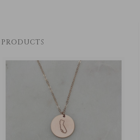
PRODUCTS