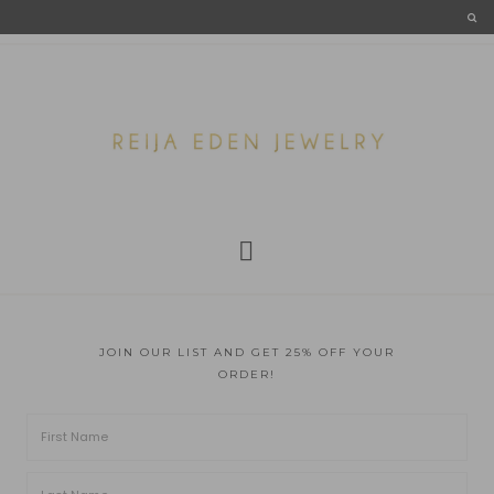
JOIN OUR LIST AND GET 25% OFF YOUR
ORDER!