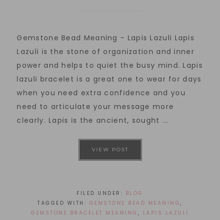
Gemstone Bead Meaning - Lapis Lazuli Lapis
Lazuli is the stone of organization and inner
power and helps to quiet the busy mind. Lapis
lazuli bracelet is a great one to wear for days
when you need extra confidence and you
need to articulate your message more
clearly. Lapis is the ancient, sought ...
VIEW POST
FILED UNDER:
BLOG
TAGGED WITH:
GEMSTONE BEAD MEANING
,
GEMSTONE BRACELET MEANING
,
LAPIS LAZULI