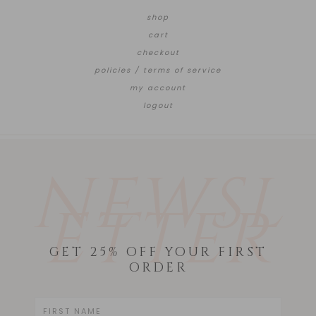
shop
cart
checkout
policies / terms of service
my account
logout
NEWSL
ETTER
GET 25% OFF YOUR FIRST
ORDER