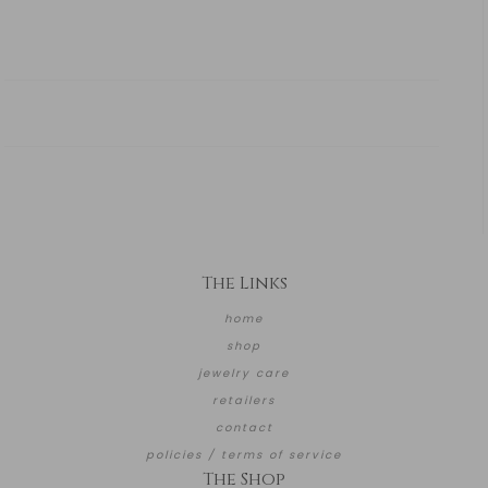
The Links
home
shop
jewelry care
retailers
contact
policies / terms of service
The Shop