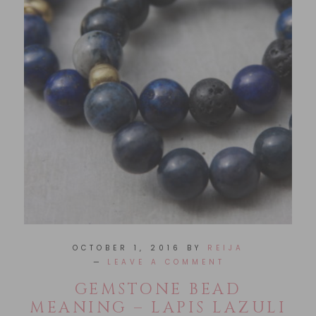
OCTOBER 1, 2016
BY
REIJA
LEAVE A COMMENT
GEMSTONE BEAD
MEANING – LAPIS LAZULI