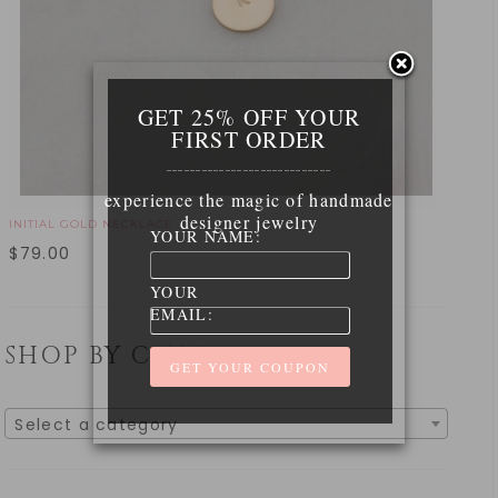
GET 25% OFF YOUR
FIRST ORDER
____________________________
experience the magic of handmade
designer jewelry
INITIAL GOLD NECKLACE
YOUR NAME:
$
79.00
YOUR
EMAIL:
SHOP BY CATEGORY
Select a category