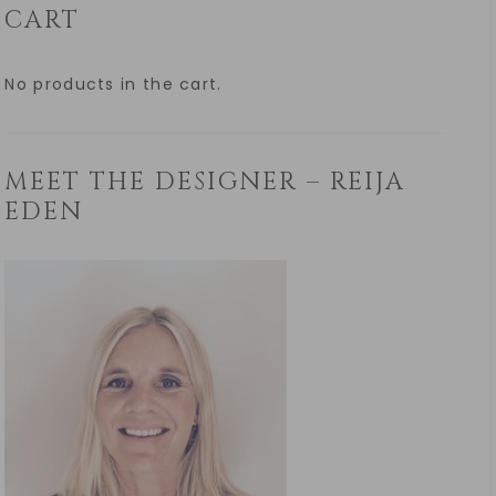
CART
No products in the cart.
MEET THE DESIGNER – REIJA
EDEN