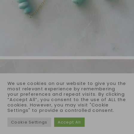
We use cookies on our website to give you the
most relevant experience by remembering
your preferences and repeat visits. By clicking
“Accept All”, you consent to the use of ALL the
cookies. However, you may visit "Cookie
Settings" to provide a controlled consent.
Cookie Settings
Accept All
COPYRIGHT © 2026 · REIJA EDEN JEWELRY