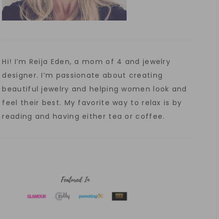
Hi! I’m Reija Eden, a mom of 4 and jewelry
designer. I’m passionate about creating
beautiful jewelry and helping women look and
feel their best. My favorite way to relax is by
reading and having either tea or coffee.