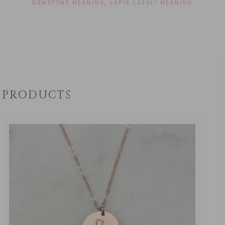
GEMSTONE MEANING
,
LAPIS LAZULI MEANING
PRODUCTS