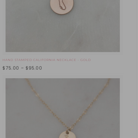
HAND STAMPED CALIFORNIA NECKLACE - GOLD
$
75.00
–
$
95.00