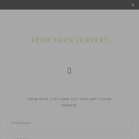
JOIN OUR LIST AND GET 25% OFF YOUR
ORDER!