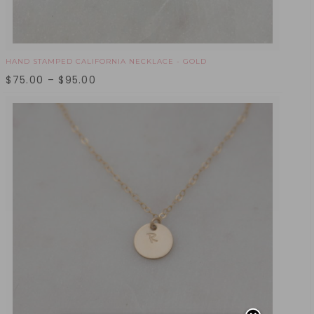
HAND STAMPED CALIFORNIA NECKLACE - GOLD
$
75.00
–
$
95.00