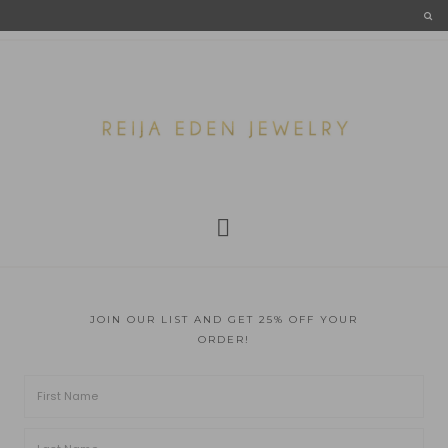
JOIN OUR LIST AND GET 25% OFF YOUR
ORDER!