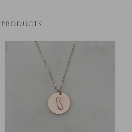
PRODUCTS