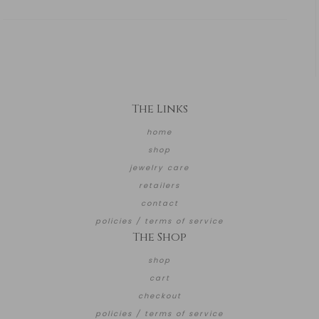
The Links
home
shop
jewelry care
retailers
contact
policies / terms of service
The Shop
shop
cart
checkout
policies / terms of service