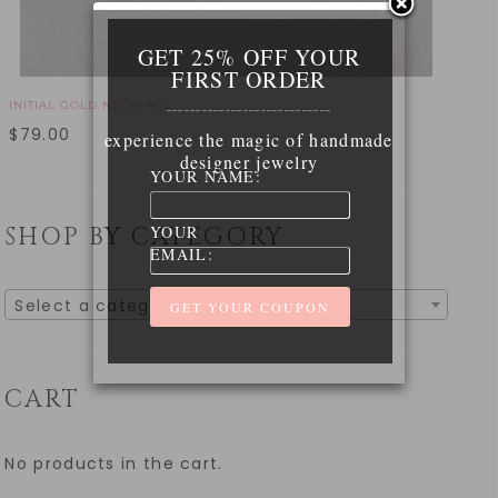
GET 25% OFF YOUR
FIRST ORDER
INITIAL GOLD NECKLACE
____________________________
$
79.00
experience the magic of handmade
designer jewelry
YOUR NAME:
YOUR
SHOP BY CATEGORY
EMAIL:
Select a category
CART
No products in the cart.