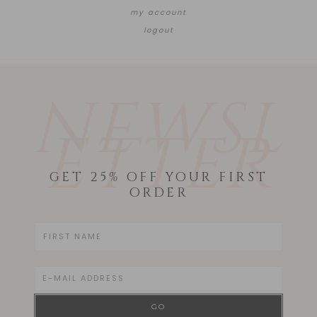
my account
logout
NEWSL
ETTER
GET 25% OFF YOUR FIRST
ORDER