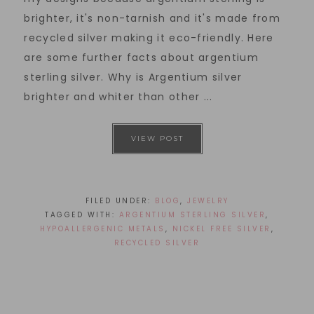
brighter, it's non-tarnish and it's made from
recycled silver making it eco-friendly. Here
are some further facts about argentium
sterling silver. Why is Argentium silver
brighter and whiter than other ...
VIEW POST
FILED UNDER:
BLOG
,
JEWELRY
TAGGED WITH:
ARGENTIUM STERLING SILVER
,
HYPOALLERGENIC METALS
,
NICKEL FREE SILVER
,
RECYCLED SILVER