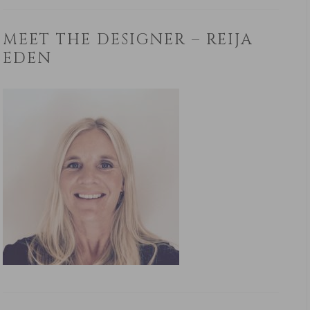
MEET THE DESIGNER – REIJA
EDEN