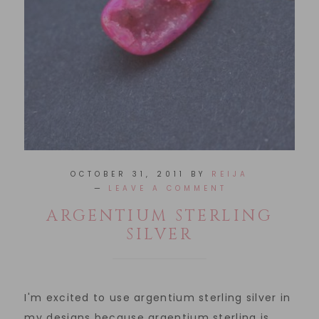
OCTOBER 31, 2011
BY
REIJA
LEAVE A COMMENT
ARGENTIUM STERLING
SILVER
I'm excited to use argentium sterling silver in
my designs because argentium sterling is