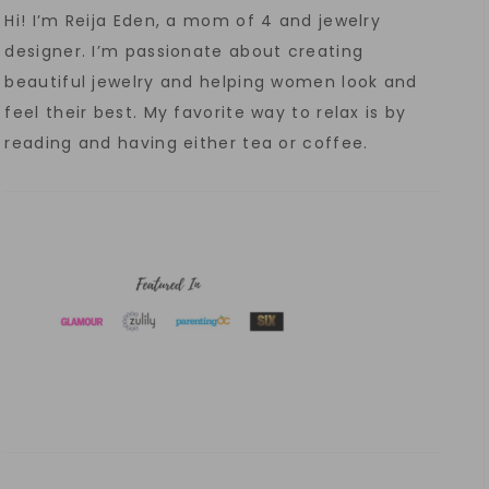
Hi! I’m Reija Eden, a mom of 4 and jewelry
designer. I’m passionate about creating
beautiful jewelry and helping women look and
feel their best. My favorite way to relax is by
reading and having either tea or coffee.