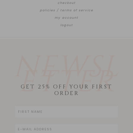
checkout
policies / terms of service
my account
logout
NEWSL
ETTER
GET 25% OFF YOUR FIRST
ORDER