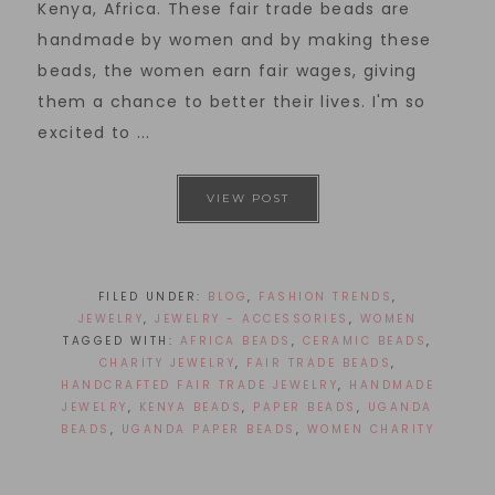
Kenya, Africa. These fair trade beads are
handmade by women and by making these
beads, the women earn fair wages, giving
them a chance to better their lives. I'm so
excited to ...
VIEW POST
FILED UNDER:
BLOG
,
FASHION TRENDS
,
JEWELRY
,
JEWELRY - ACCESSORIES
,
WOMEN
TAGGED WITH:
AFRICA BEADS
,
CERAMIC BEADS
,
CHARITY JEWELRY
,
FAIR TRADE BEADS
,
HANDCRAFTED FAIR TRADE JEWELRY
,
HANDMADE
JEWELRY
,
KENYA BEADS
,
PAPER BEADS
,
UGANDA
BEADS
,
UGANDA PAPER BEADS
,
WOMEN CHARITY