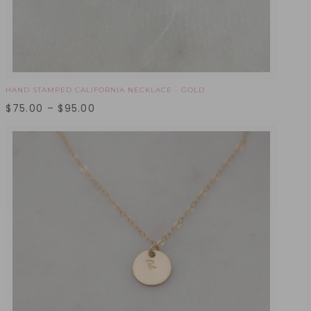
HAND STAMPED CALIFORNIA NECKLACE - GOLD
$
75.00
–
$
95.00