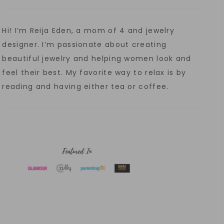
Hi! I’m Reija Eden, a mom of 4 and jewelry
designer. I’m passionate about creating
beautiful jewelry and helping women look and
feel their best. My favorite way to relax is by
reading and having either tea or coffee.