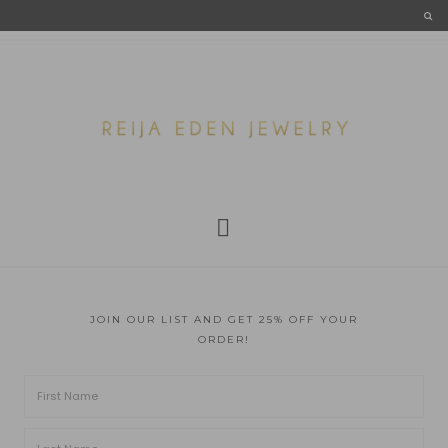
JOIN OUR LIST AND GET 25% OFF YOUR
ORDER!