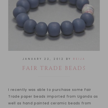
JANUARY 22, 2012
BY
REIJA
FAIR TRADE BEADS
I recently was able to purchase some Fair
Trade paper beads imported from Uganda as
well as hand painted ceramic beads from