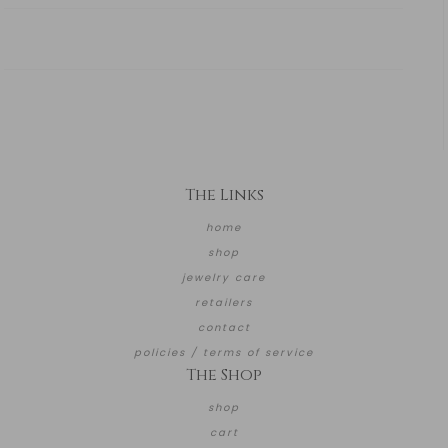
The Links
home
shop
jewelry care
retailers
contact
policies / terms of service
The Shop
shop
cart