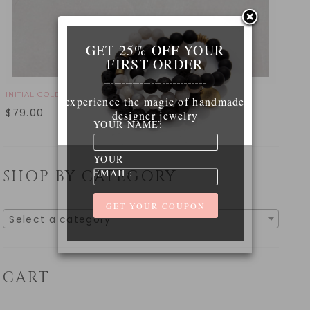
GET 25% OFF YOUR
FIRST ORDER
____________________________
INITIAL GOLD NECKLACE
experience the magic of handmade
$
79.00
designer jewelry
YOUR NAME:
YOUR
EMAIL:
SHOP BY CATEGORY
Select a category
CART