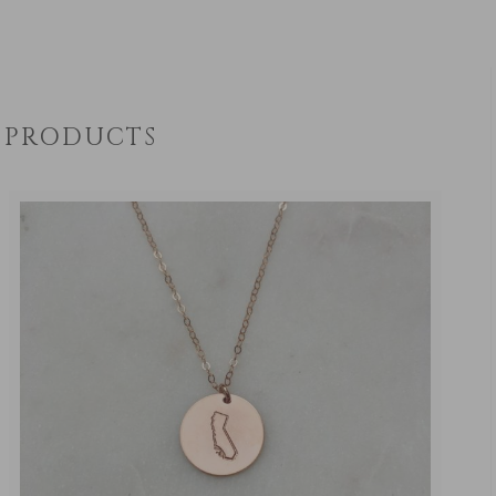
PRODUCTS