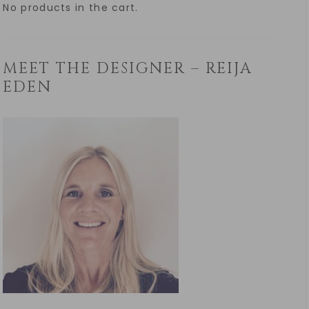
No products in the cart.
MEET THE DESIGNER – REIJA
EDEN