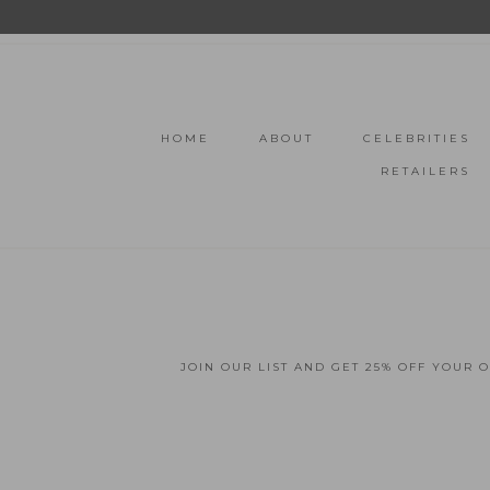
HOME
ABOUT
CELEBRITIES
RETAILERS
JOIN OUR LIST AND GET 25% OFF YOUR 