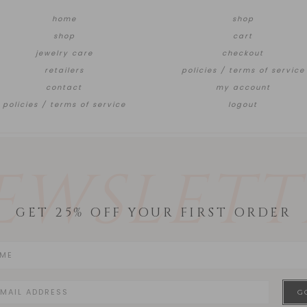
home
shop
shop
cart
jewelry care
checkout
retailers
policies / terms of service
contact
my account
policies / terms of service
logout
EWSLETT
GET 25% OFF YOUR FIRST ORDER