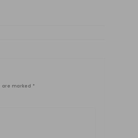
ds are marked
*