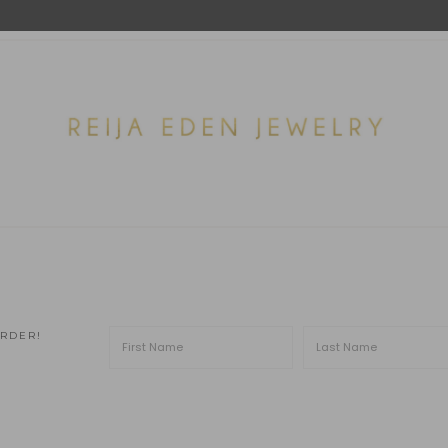
ORDER!