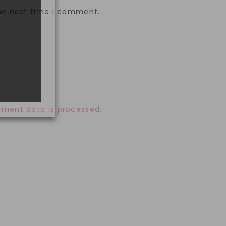
the next time I comment.
ment data is processed.