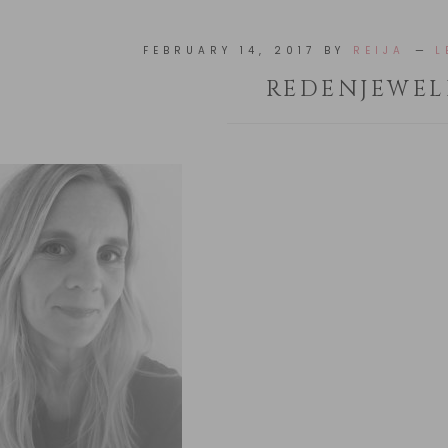
FEBRUARY 14, 2017
BY
REIJA
L
REDENJEWEL