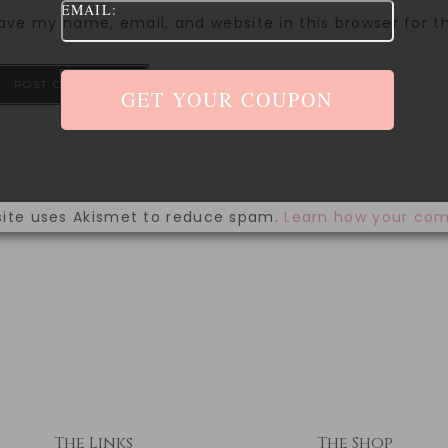
EMAIL:
ave my name, email, and website in this browser for 
site uses Akismet to reduce spam.
Learn how your com
The Links
The Shop