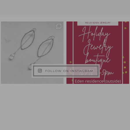
FOLLOW ON INSTAGRAM