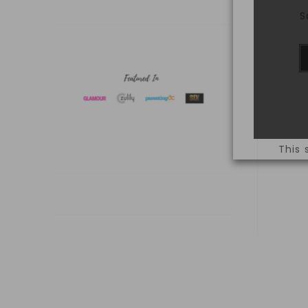
S
This 