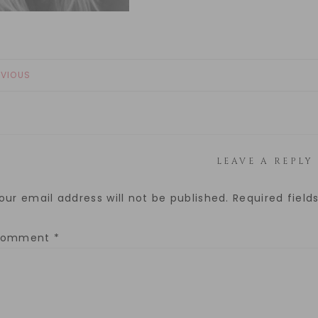
EVIOUS
LEAVE A REPLY
our email address will not be published.
Required fiel
Comment
*