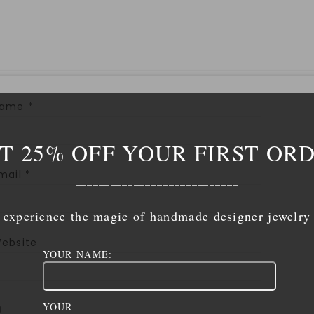
Name
*
T 25% OFF YOUR FIRST OR
mail
*
____________________________
experience the magic of handmade designer jewelry
ebsite
YOUR NAME:
YOUR