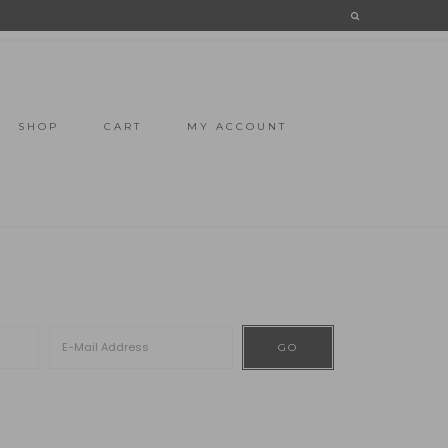
SHOP
CART
MY ACCOUNT