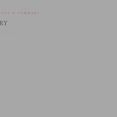
EAVE A COMMENT
RY