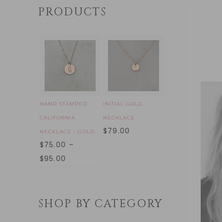
PRODUCTS
HAND STAMPED
INITIAL GOLD
CALIFORNIA
NECKLACE
$
79.00
NECKLACE - GOLD
$
75.00
–
$
95.00
SHOP BY CATEGORY