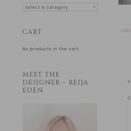
Select a category
CART
PR
No products in the cart.
MEET THE
DESIGNER – REIJA
Y
EDEN