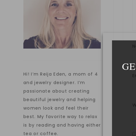
GE
Hi! I’m Reija Eden, a mom of 4
E
and jewelry designer. I’m
passionate about creating
beautiful jewelry and helping
W
women look and feel their
best. My favorite way to relax
is by reading and having either
tea or coffee.