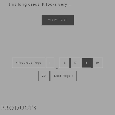
this long dress. It looks very ...
VIEW POST
« Previous Page
1
16
17
18
19
…
20
Next Page »
PRODUCTS