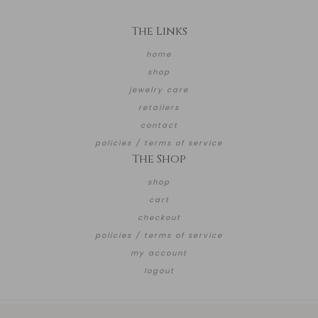
The Links
home
shop
jewelry care
retailers
contact
policies / terms of service
The Shop
shop
cart
checkout
policies / terms of service
my account
logout