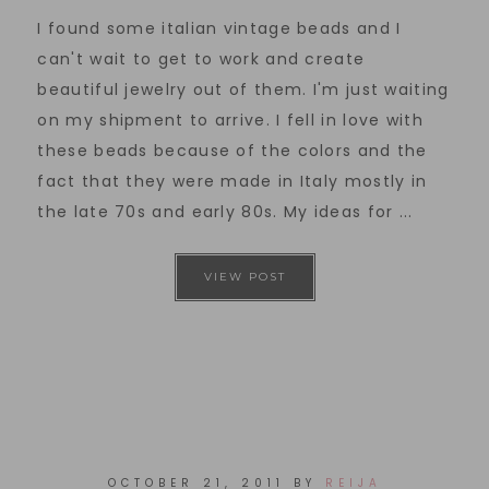
I found some italian vintage beads and I
can't wait to get to work and create
beautiful jewelry out of them. I'm just waiting
on my shipment to arrive. I fell in love with
these beads because of the colors and the
fact that they were made in Italy mostly in
the late 70s and early 80s. My ideas for ...
VIEW POST
OCTOBER 21, 2011
BY
REIJA