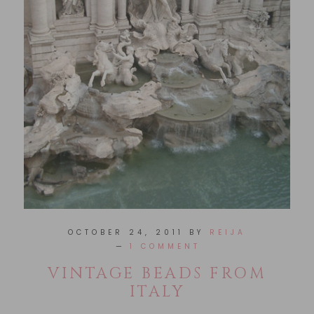
OCTOBER 24, 2011
BY
REIJA
1 COMMENT
VINTAGE BEADS FROM
ITALY