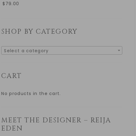
$
79.00
SHOP BY CATEGORY
Select a category
CART
No products in the cart.
MEET THE DESIGNER – REIJA
EDEN