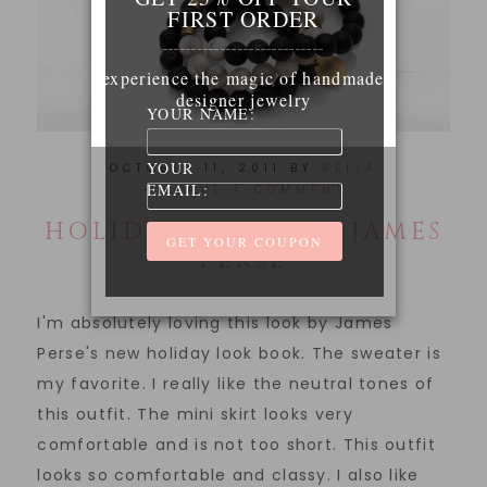
FIRST ORDER
____________________________
experience the magic of handmade
designer jewelry
YOUR NAME:
YOUR
OCTOBER 11, 2011
BY
REIJA
EMAIL:
LEAVE A COMMENT
HOLIDAY LOOKS BY JAMES
PERSE
I'm absolutely loving this look by James
Perse's new holiday look book. The sweater is
my favorite. I really like the neutral tones of
this outfit. The mini skirt looks very
comfortable and is not too short. This outfit
looks so comfortable and classy. I also like