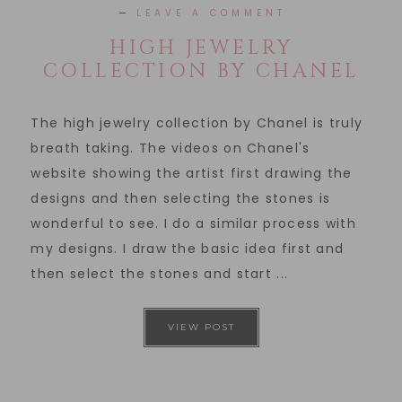
LEAVE A COMMENT
HIGH JEWELRY
COLLECTION BY CHANEL
The high jewelry collection by Chanel is truly
breath taking. The videos on Chanel's
website showing the artist first drawing the
designs and then selecting the stones is
wonderful to see. I do a similar process with
my designs. I draw the basic idea first and
then select the stones and start ...
VIEW POST