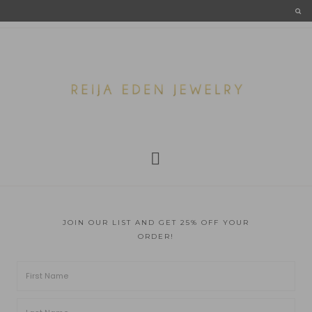
JOIN OUR LIST AND GET 25% OFF YOUR
ORDER!