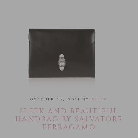
OCTOBER 15, 2011
BY
REIJA
SLEEK AND BEAUTIFUL
HANDBAG BY SALVATORE
FERRAGAMO