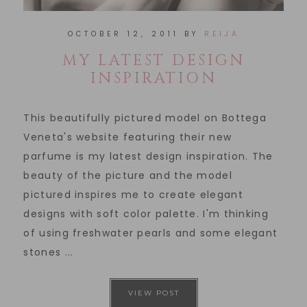
OCTOBER 12, 2011
BY
REIJA
MY LATEST DESIGN
INSPIRATION
This beautifully pictured model on Bottega
Veneta's website featuring their new
parfume is my latest design inspiration. The
beauty of the picture and the model
pictured inspires me to create elegant
designs with soft color palette. I'm thinking
of using freshwater pearls and some elegant
stones ...
VIEW POST