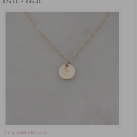
$
75.00
–
$
95.00
INITIAL GOLD NECKLACE