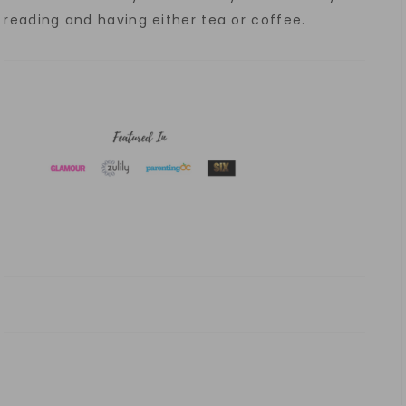
reading and having either tea or coffee.