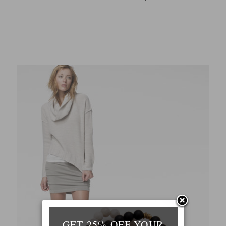
GET 25% OFF YOUR