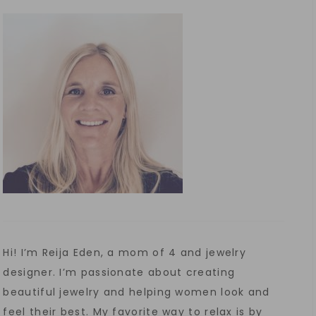
Hi! I’m Reija Eden, a mom of 4 and jewelry
designer. I’m passionate about creating
beautiful jewelry and helping women look and
feel their best. My favorite way to relax is by