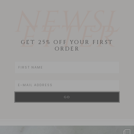
NEWSL
ETTER
GET 25% OFF YOUR FIRST
ORDER