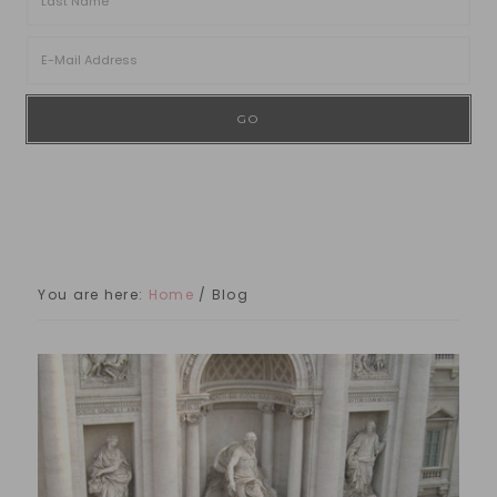
You are here:
Home
/
Blog