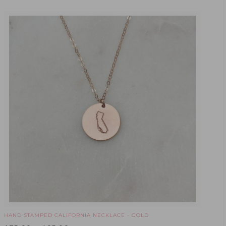
HAND STAMPED CALIFORNIA NECKLACE - GOLD