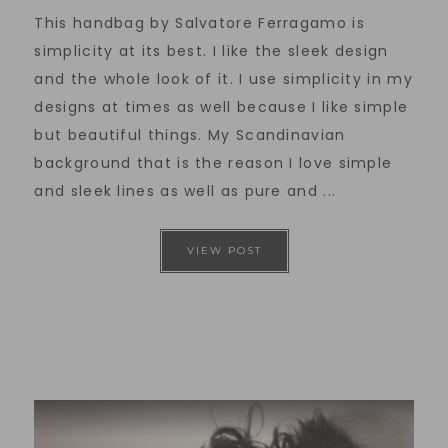
This handbag by Salvatore Ferragamo is
simplicity at its best. I like the sleek design
and the whole look of it. I use simplicity in my
designs at times as well because I like simple
but beautiful things. My Scandinavian
background that is the reason I love simple
and sleek lines as well as pure and ...
VIEW POST