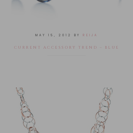
MAY 15, 2012
BY
REIJA
CURRENT ACCESSORY TREND – BLUE