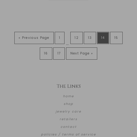
« Previous Page
1
12
13
14
15
…
16
17
Next Page »
The Links
home
shop
jewelry care
retailers
contact
policies / terms of service