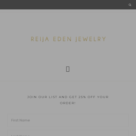
JOIN OUR LIST AND GET 25% OFF YOUR
ORDER!