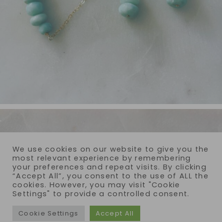
We use cookies on our website to give you the
most relevant experience by remembering
your preferences and repeat visits. By clicking
“Accept All”, you consent to the use of ALL the
cookies. However, you may visit "Cookie
Settings" to provide a controlled consent.
Cookie Settings
Accept All
COPYRIGHT © 2026 · REIJA EDEN JEWELRY