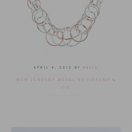
APRIL 4, 2012
BY
REIJA
NEW JEWELRY METAL BY TIFFANY &
CO