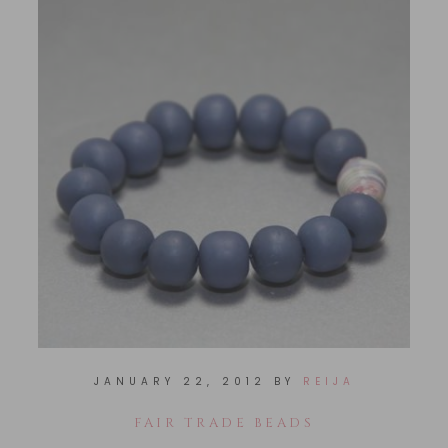
JANUARY 22, 2012
BY
REIJA
FAIR TRADE BEADS