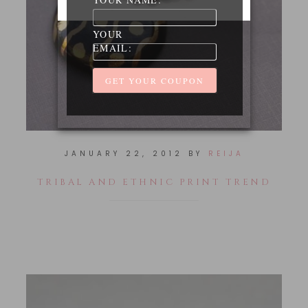
YOUR
EMAIL:
JANUARY 22, 2012
BY
REIJA
TRIBAL AND ETHNIC PRINT TREND