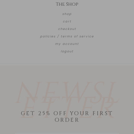
The Shop
shop
cart
checkout
policies / terms of service
my account
logout
NEWSL
ETTER
GET 25% OFF YOUR FIRST
ORDER