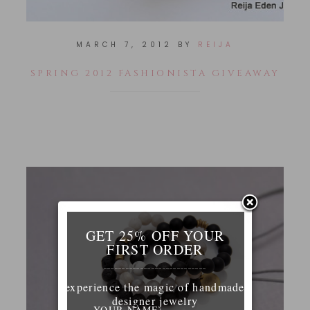
MARCH 7, 2012
BY
REIJA
SPRING 2012 FASHIONISTA GIVEAWAY
GET 25% OFF YOUR
FIRST ORDER
____________________________
experience the magic of handmade
designer jewelry
YOUR NAME: